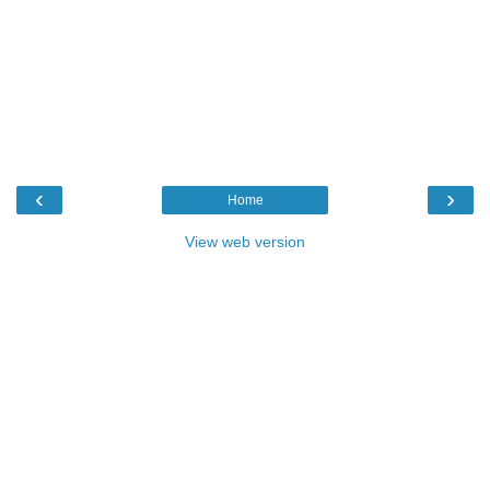
‹
›
Home
View web version