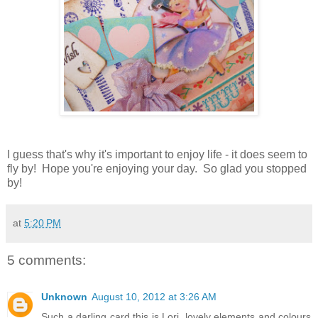
I guess that's why it's important to enjoy life - it does seem to
fly by! Hope you're enjoying your day. So glad you stopped
by!
at
5:20 PM
5 comments:
Unknown
August 10, 2012 at 3:26 AM
Such a darling card this is Lori, lovely elements and colours