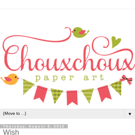
▼
Thursday, August 9, 2012
Wish