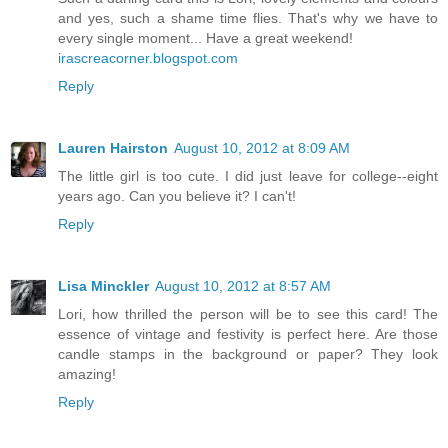
and yes, such a shame time flies. That's why we have to
every single moment... Have a great weekend!
irascreacorner.blogspot.com
Reply
Lauren Hairston
August 10, 2012 at 8:09 AM
The little girl is too cute. I did just leave for college--eight
years ago. Can you believe it? I can't!
Reply
Lisa Minckler
August 10, 2012 at 8:57 AM
Lori, how thrilled the person will be to see this card! The
essence of vintage and festivity is perfect here. Are those
candle stamps in the background or paper? They look
amazing!
Reply