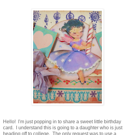
Hello! I'm just popping in to share a sweet little birthday
card. I understand this is going to a daughter who is just
heading off to college. The only request was to use a