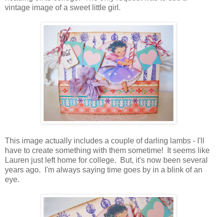
vintage image of a sweet little girl.
This image actually includes a couple of darling lambs - I'll
have to create something with them sometime! It seems like
Lauren just left home for college. But, it's now been several
years ago. I'm always saying time goes by in a blink of an
eye.