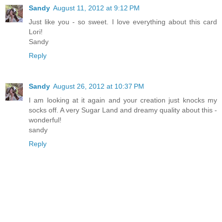
Sandy
August 11, 2012 at 9:12 PM
Just like you - so sweet. I love everything about this card
Lori!
Sandy
Reply
Sandy
August 26, 2012 at 10:37 PM
I am looking at it again and your creation just knocks my
socks off. A very Sugar Land and dreamy quality about this -
wonderful!
sandy
Reply