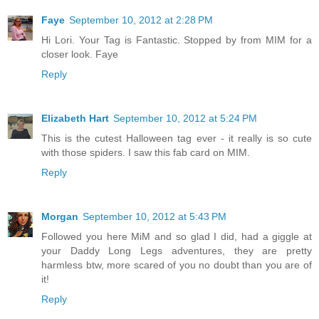
Faye
September 10, 2012 at 2:28 PM
Hi Lori. Your Tag is Fantastic. Stopped by from MIM for a
closer look. Faye
Reply
Elizabeth Hart
September 10, 2012 at 5:24 PM
This is the cutest Halloween tag ever - it really is so cute
with those spiders. I saw this fab card on MIM.
Reply
Morgan
September 10, 2012 at 5:43 PM
Followed you here MiM and so glad I did, had a giggle at
your Daddy Long Legs adventures, they are pretty
harmless btw, more scared of you no doubt than you are of
it!
Reply