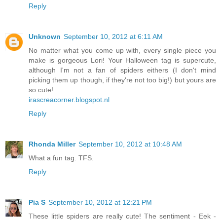
Reply
Unknown
September 10, 2012 at 6:11 AM
No matter what you come up with, every single piece you
make is gorgeous Lori! Your Halloween tag is supercute,
although I'm not a fan of spiders eithers (I don't mind
picking them up though, if they're not too big!) but yours are
so cute!
irascreacorner.blogspot.nl
Reply
Rhonda Miller
September 10, 2012 at 10:48 AM
What a fun tag. TFS.
Reply
Pia S
September 10, 2012 at 12:21 PM
These little spiders are really cute! The sentiment - Eek -