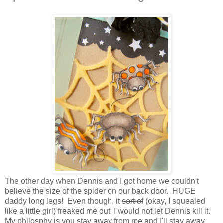
The other day when Dennis and I got home we couldn't
believe the size of the spider on our back door. HUGE
daddy long legs! Even though, it
sort of
(okay, I squealed
like a little girl) freaked me out, I would not let Dennis kill it.
My philosphy is you stay away from me and I'll stay away