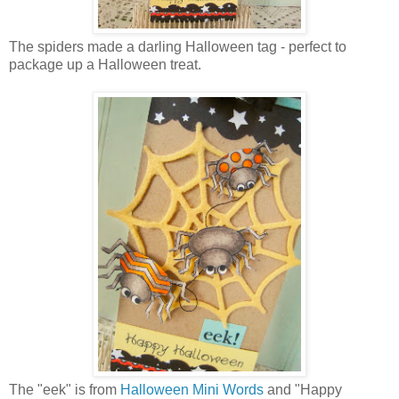
The spiders made a darling Halloween tag - perfect to
package up a Halloween treat.
The "eek" is from
Halloween Mini Words
and "Happy