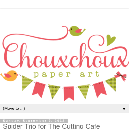
▼
Sunday, September 9, 2012
Spider Trio for The Cutting Cafe