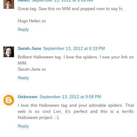
Great tag. Saw this on MIM and popped over to say hi.
Hugs Helen xx
Reply
Sarah-Jane
September 13, 2012 at 6:19 PM
Brilliant Halloween tag. I love the spiders. I saw your link on
MIM.
Sarah-Jane xx
Reply
Unknown
September 13, 2012 at 9:08 PM
I love this Halloween tag and your adorable spiders. That
web is so cool Lori, it's perfect and this is a terrific
Halloween project. :-)
Reply