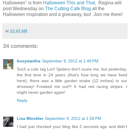
Halloween" is from
Halloween This and That
. Regina will
post Wednesday on
The Cutting Cafe Blog
all the
Halloween inspiration and a giveaway, too! Join me there!
at
10:43 AM
34 comments:
busymartha
September 9, 2012 at 1:49 PM
Such a cute tag Lori! Spiders don't scare me, but yesterday,
the first time in 24 years (that's how long we have lived
here), there was a little garden snake (12 inches) in our
driveway! Freaked me out!!! It had red racing stripes. I
might never garden again!
Reply
Lisa Minckler
September 9, 2012 at 1:58 PM
I had just checked your blog like 2 seconds ago and didn't