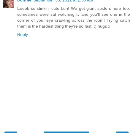
Eeeek so stinkin' cute Lori! We get giant spiders here too,
sometimes were sat watching tv and you'll see one in the
corner of your eye crawling across the room! Trying catch
them is the hardest thing they're so fast! :) hugs x
Reply