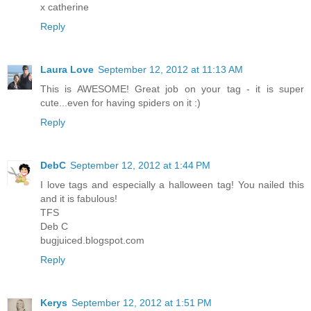
x catherine
Reply
Laura Love
September 12, 2012 at 11:13 AM
This is AWESOME! Great job on your tag - it is super
cute...even for having spiders on it :)
Reply
DebC
September 12, 2012 at 1:44 PM
I love tags and especially a halloween tag! You nailed this
and it is fabulous!
TFS
Deb C
bugjuiced.blogspot.com
Reply
Kerys
September 12, 2012 at 1:51 PM