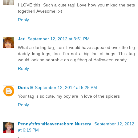
I LOVE this! Such a cute tag! Love how you mixed the sets
together! Awesome! :-)
Reply
Jeri
September 12, 2012 at 3:51 PM
What a darling tag, Lori. I would have squealed over the big
daddy long legs, too. I'm not a big fan of bugs. This tag
would look so adorable on a giftbag of Halloween candy.
Reply
Doris E
September 12, 2012 at 5:25 PM
Your tag is so cute, my boy are in love of the spiders
Reply
Penny'sfromHeavenreborn Nursery
September 12, 2012
at 6:19 PM