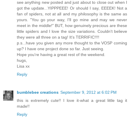
see anything new posted and just about to close out when I
got the update...YIPPPEEE! Or should I say, EEEEK! Not a
fan of spiders, not at all and my philosophy is the same as
yours. "You go your way, I'll go mine and may we never
meet in the middle!" BUT, how genuinely precious are these
little spiders and I love the size variations. Couldn't believe
they were all three on a tag! It's TERRIFIC!!!!
p.s...have you given any more thought to the VOSP coming
up? I have one project done so far. Just seeing.
Hope you're having a great rest of the weekend.
hugs,
Lisa xx
Reply
bumblebee creations
September 9, 2012 at 6:02 PM
this is extremely cute!! I love it-what a great little tag it
made!!
Reply