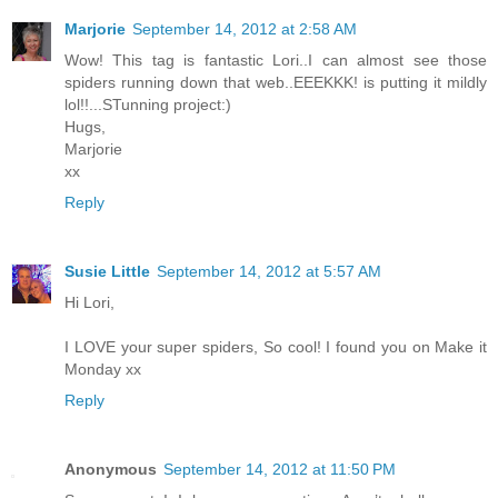
Marjorie
September 14, 2012 at 2:58 AM
Wow! This tag is fantastic Lori..I can almost see those
spiders running down that web..EEEKKK! is putting it mildly
lol!!...STunning project:)
Hugs,
Marjorie
xx
Reply
Susie Little
September 14, 2012 at 5:57 AM
Hi Lori,
I LOVE your super spiders, So cool! I found you on Make it
Monday xx
Reply
Anonymous
September 14, 2012 at 11:50 PM