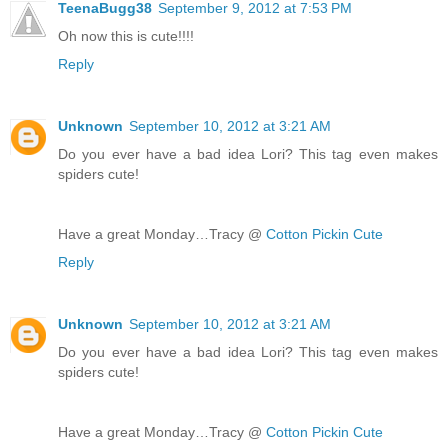
TeenaBugg38
September 9, 2012 at 7:53 PM
Oh now this is cute!!!!
Reply
Unknown
September 10, 2012 at 3:21 AM
Do you ever have a bad idea Lori? This tag even makes
spiders cute!
Have a great Monday…Tracy @
Cotton Pickin Cute
Reply
Unknown
September 10, 2012 at 3:21 AM
Do you ever have a bad idea Lori? This tag even makes
spiders cute!
Have a great Monday…Tracy @
Cotton Pickin Cute