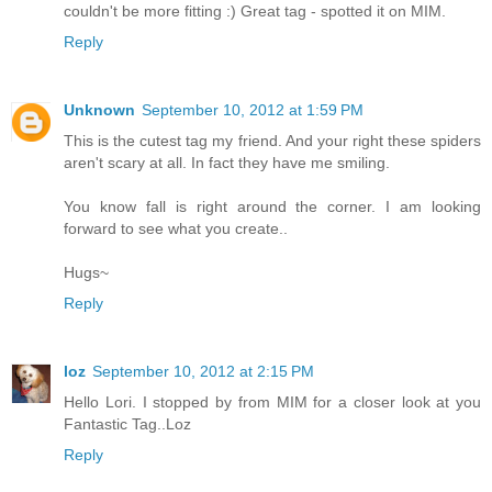
couldn't be more fitting :) Great tag - spotted it on MIM.
Reply
Unknown
September 10, 2012 at 1:59 PM
This is the cutest tag my friend. And your right these spiders
aren't scary at all. In fact they have me smiling.
You know fall is right around the corner. I am looking
forward to see what you create..
Hugs~
Reply
loz
September 10, 2012 at 2:15 PM
Hello Lori. I stopped by from MIM for a closer look at you
Fantastic Tag..Loz
Reply