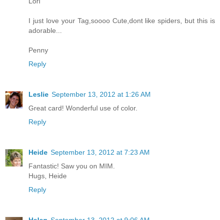
Lori
I just love your Tag,soooo Cute,dont like spiders, but this is
adorable...
Penny
Reply
Leslie
September 13, 2012 at 1:26 AM
Great card! Wonderful use of color.
Reply
Heide
September 13, 2012 at 7:23 AM
Fantastic! Saw you on MIM.
Hugs, Heide
Reply
Helen
September 13, 2012 at 9:06 AM