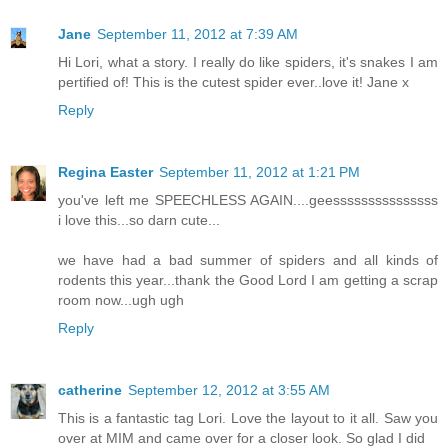
Jane
September 11, 2012 at 7:39 AM
Hi Lori, what a story. I really do like spiders, it's snakes I am
pertified of! This is the cutest spider ever..love it! Jane x
Reply
Regina Easter
September 11, 2012 at 1:21 PM
you've left me SPEECHLESS AGAIN....geesssssssssssssss
i love this...so darn cute...
we have had a bad summer of spiders and all kinds of
rodents this year...thank the Good Lord I am getting a scrap
room now...ugh ugh
Reply
catherine
September 12, 2012 at 3:55 AM
This is a fantastic tag Lori. Love the layout to it all. Saw you
over at MIM and came over for a closer look. So glad I did