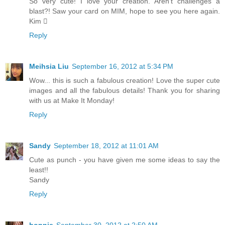
So very cute! I love your creation. Aren’t challenges a
blast?! Saw your card on MIM, hope to see you here again.
Kim 
Reply
Meihsia Liu
September 16, 2012 at 5:34 PM
Wow... this is such a fabulous creation! Love the super cute
images and all the fabulous details! Thank you for sharing
with us at Make It Monday!
Reply
Sandy
September 18, 2012 at 11:01 AM
Cute as punch - you have given me some ideas to say the
least!!
Sandy
Reply
bonnie
September 30, 2012 at 2:50 AM