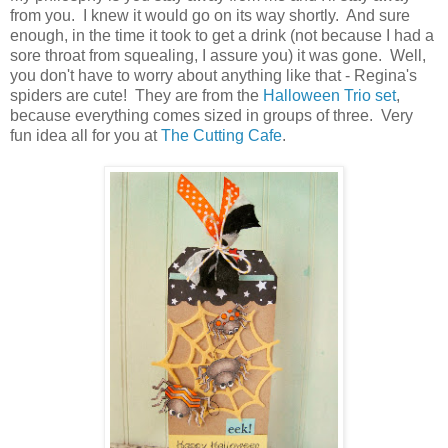
from you. I knew it would go on its way shortly. And sure
enough, in the time it took to get a drink (not because I had a
sore throat from squealing, I assure you) it was gone. Well,
you don't have to worry about anything like that - Regina's
spiders are cute! They are from the
Halloween Trio set
,
because everything comes sized in groups of three. Very
fun idea all for you at
The Cutting Cafe
.