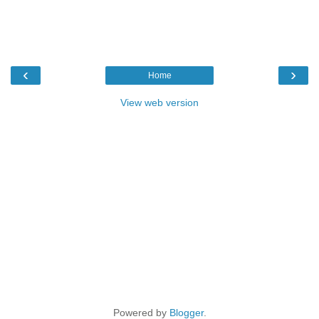
‹
›
Home
View web version
Powered by
Blogger
.