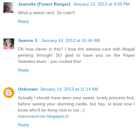
Jeanette (Forest Ranger)
January 13, 2013 at 9:05 PM
What a sweet card. So cute!!!
Reply
Jeanne J.
January 14, 2013 at 10:46 AM
Oh how clever is this? I love the window card with Abigail
peeking through! SO glad to have you on the Paper
Sweeties team - you rocked this!
Reply
Unknown
January 14, 2013 at 11:14 AM
Actually I should have seen your sweet, lovely princess first,
before seeing your stunning castle, but hey, at least now I
know who'll be living next to me ;-)
irascreacorner.blogspot.nl
Reply