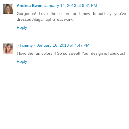
Andrea Ewen
January 14, 2013 at 9:31 PM
Gorgeous! Love the colors and how beautifully you've
dressed Abigail up! Great work!
Reply
~Tammy~
January 16, 2013 at 4:47 PM
I love the fun colors!!! So so sweet! Your design is fabulous!
Reply