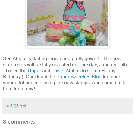
See Abigail's darling crown and pretty gown? The new
stamp sets will be fully revealed on Tuesday, January 15th.
(I used the
Upper
and
Lower Alphas
to stamp Happy
Birthday.) Check out the
Paper Sweeties Blog
for more
wonderful projects using the new stamps. And come back
here tomorrow!
at
8:08 AM
8 comments: