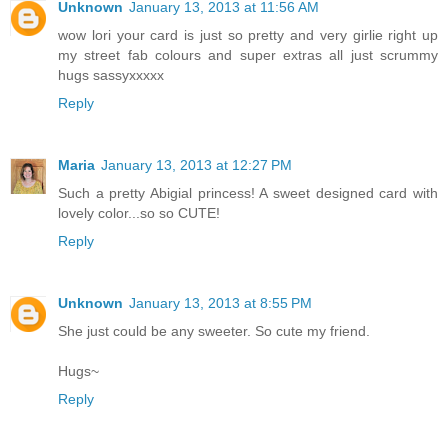
Unknown
January 13, 2013 at 11:56 AM
wow lori your card is just so pretty and very girlie right up
my street fab colours and super extras all just scrummy
hugs sassyxxxxx
Reply
Maria
January 13, 2013 at 12:27 PM
Such a pretty Abigial princess! A sweet designed card with
lovely color...so so CUTE!
Reply
Unknown
January 13, 2013 at 8:55 PM
She just could be any sweeter. So cute my friend.
Hugs~
Reply