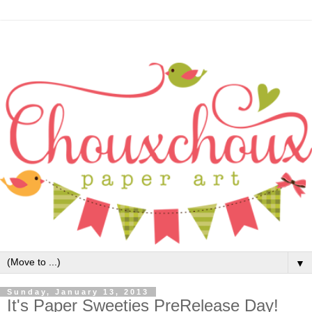
▼
Sunday, January 13, 2013
It's Paper Sweeties PreRelease Day!