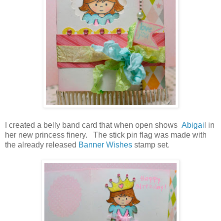
I created a belly band card that when open shows
Abigai
l in
her new princess finery. The stick pin flag was made with
the already released
Banner Wishes
stamp set.