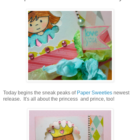
Today begins the sneak peaks of
Paper Sweeties
newest
release. It's all about the princess and prince, too!