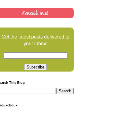
Email me!
Get the latest posts delivered to
your inbox!
earch This Blog
houxchoux