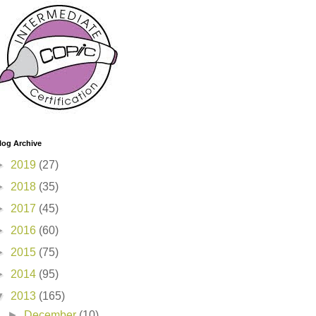
log Archive
►
2019
(27)
►
2018
(35)
►
2017
(45)
►
2016
(60)
►
2015
(75)
►
2014
(95)
▼
2013
(165)
►
December
(10)