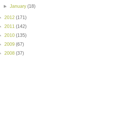
►
January
(18)
►
2012
(171)
►
2011
(142)
►
2010
(135)
►
2009
(67)
►
2008
(37)