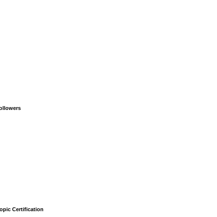
ollowers
opic Certification