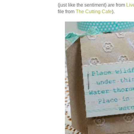
(just like the sentiment) are from
Liv
file from
The Cutting Cafe
).