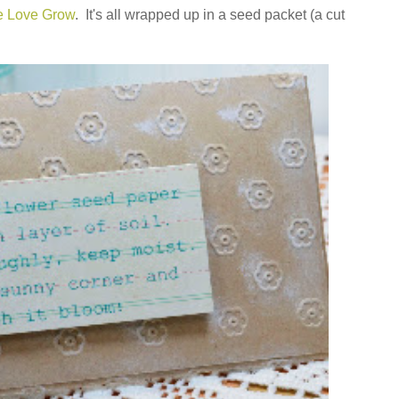
e Love Grow
. It's all wrapped up in a seed packet (a cut