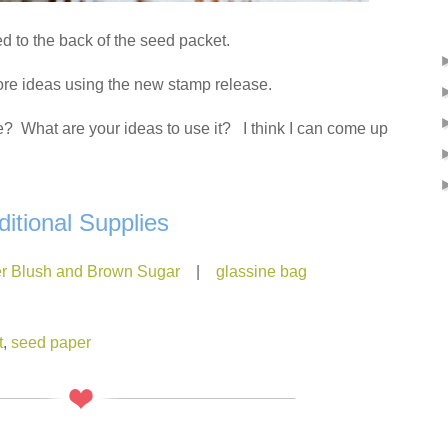
ed to the back of the seed packet.
ore ideas using the new stamp release.
? What are your ideas to use it? I think I can come up
ditional Supplies
r Blush and Brown Sugar
|
glassine bag
t
,
seed paper