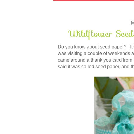
M
Wildflower Seed
Do you know about seed paper? It's 
was visiting a couple of weekends a
came around a thank you card from
said it was called seed paper, and