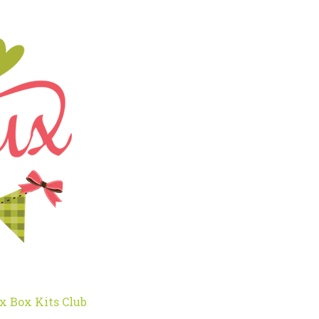
x Box Kits Club