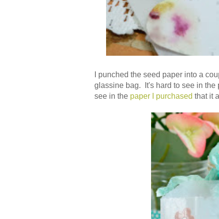
I punched the seed paper into a cou
glassine bag. It's hard to see in the 
see in the
paper I purchased
that it 