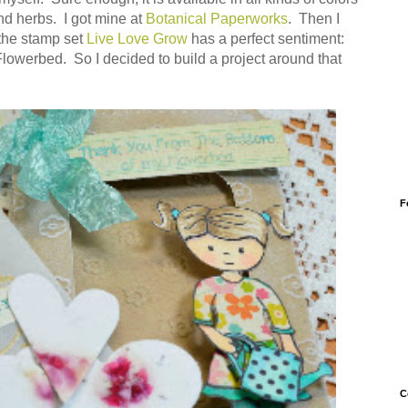
nd herbs. I got mine at
Botanical Paperworks
. Then I
the stamp set
Live Love Grow
has a perfect sentiment:
owerbed. So I decided to build a project around that
F
C