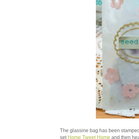
The glassine bag has been stamped
set
Home Tweet Home
and then hea