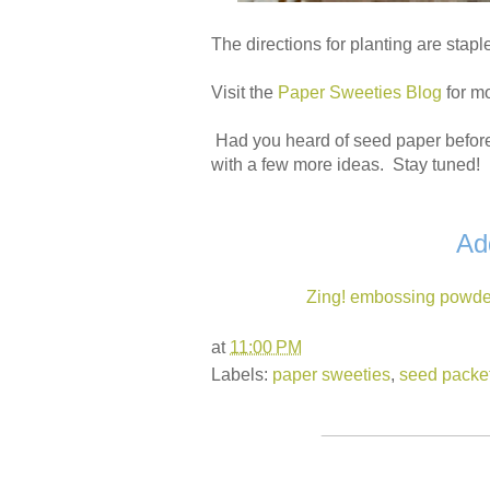
The directions for planting are stapl
Visit the
Paper Sweeties Blog
for m
Had you heard of seed paper before
with a few more ideas. Stay tuned!
Ad
Zing! embossing powde
at
11:00 PM
Labels:
paper sweeties
,
seed packe