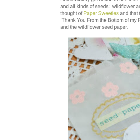
and all kinds of seeds: wildflower a
thought of
Paper Sweeties
and that 
Thank You From the Bottom of my Fl
and the wildflower seed paper.