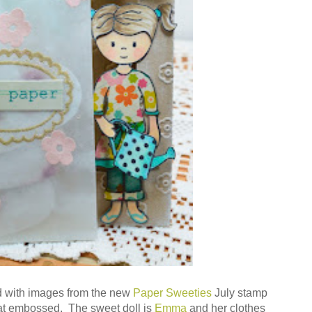
 with images from the new
Paper Sweeties
July stamp
t embossed. The sweet doll is
Emma
and her clothes