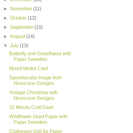
►
November
(11)
►
October
(12)
►
September
(10)
►
August
(14)
▼
July
(13)
Butterfly and Snowflakes with
Paper Sweeties
Mixed Media Card
Spooktacular Image from
Nicecrane Designs
Vintage Christmas with
Nicecrane Designs
10 Minute Craft Dash
Wildflower Seed Paper with
Paper Sweeties
Clothespin Doll for Paper