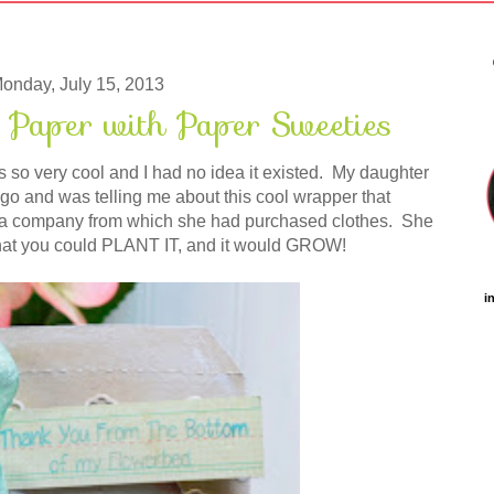
onday, July 15, 2013
 Paper with Paper Sweeties
so very cool and I had no idea it existed. My daughter
go and was telling me about this cool wrapper that
 a company from which she had purchased clothes. She
 that you could PLANT IT, and it would GROW!
i