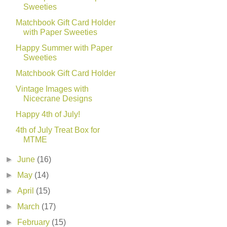
Sweeties
Matchbook Gift Card Holder
with Paper Sweeties
Happy Summer with Paper
Sweeties
Matchbook Gift Card Holder
Vintage Images with
Nicecrane Designs
Happy 4th of July!
4th of July Treat Box for
MTME
►
June
(16)
►
May
(14)
►
April
(15)
►
March
(17)
►
February
(15)