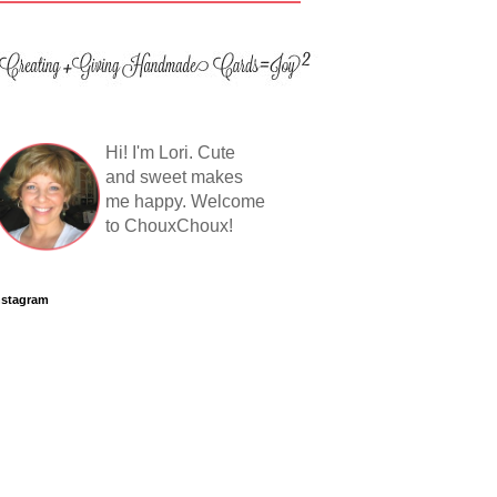
Hi! I'm Lori. Cute
and sweet makes
me happy. Welcome
to ChouxChoux!
nstagram