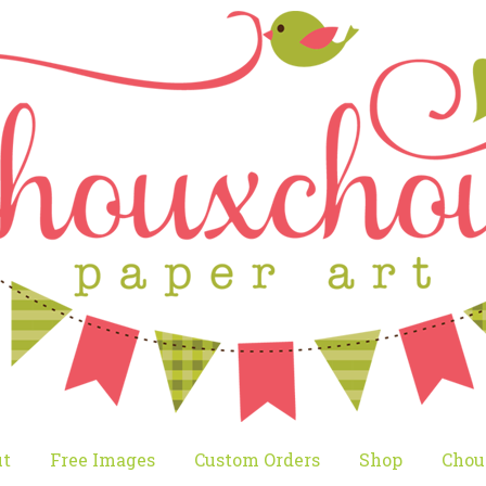
t
Free Images
Custom Orders
Shop
Chou