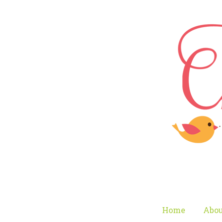
Home
Abou