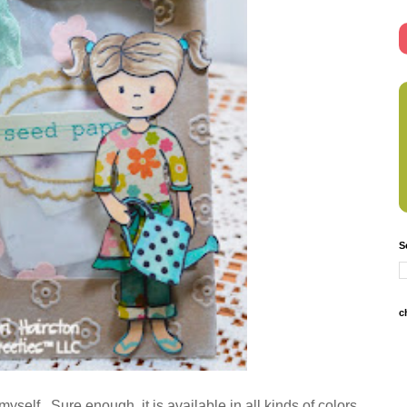
S
c
 myself. Sure enough, it is available in all kinds of colors