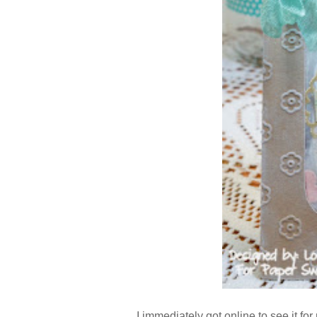
I immediately got online to see it for