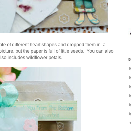
ple of different heart shapes and dropped them in a
picture, but the paper is full of little seeds. You can also
also includes wildflower petals.
B