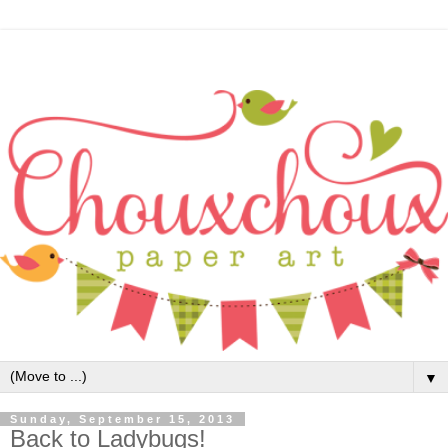
▼
Sunday, September 15, 2013
Back to Ladybugs!