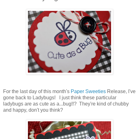
For the last day of this month's
Paper Sweeties
Release, I've
gone back to Ladybugs! I just think these particular
ladybugs are as cute as a...bug!!? They're kind of chubby
and happy, don't you think?