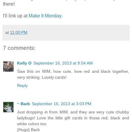
there!
I'll link up at
Make It Monday
.
at
11:00 PM
7 comments:
Kelly O
September 16, 2013 at 9:54 AM
Saw this on MIM, how cute, love red and black together,
very striking. Lovely cards!
Reply
~ Barb
September 16, 2013 at 3:03 PM
Just dropping in from MIM, and they are very cute chubby
ladybugs! Love the little gift cards in those red, black and
white colors too.
{Hugs} Barb