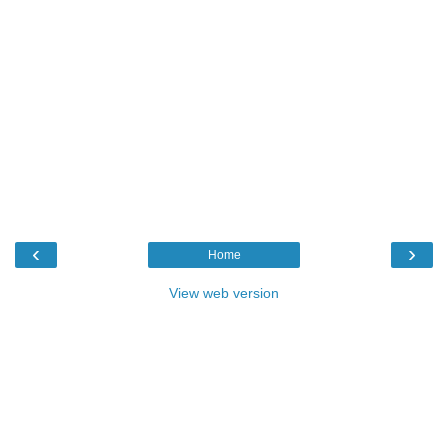
‹
›
Home
View web version