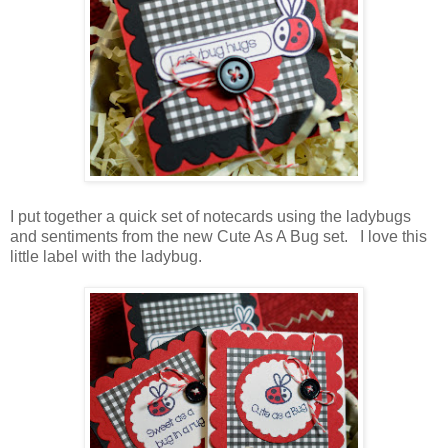
I put together a quick set of notecards using the ladybugs
and sentiments from the new Cute As A Bug set. I love this
little label with the ladybug.