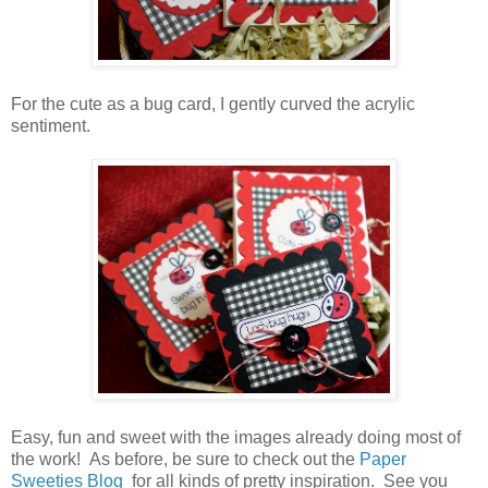
For the cute as a bug card, I gently curved the acrylic
sentiment.
Easy, fun and sweet with the images already doing most of
the work! As before, be sure to check out the
Paper
Sweeties Blog
for all kinds of pretty inspiration. See you