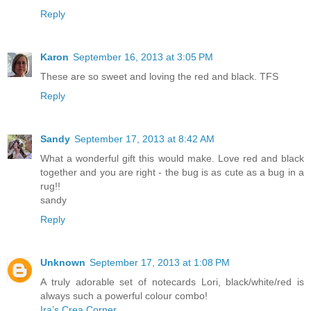
Reply
Karon
September 16, 2013 at 3:05 PM
These are so sweet and loving the red and black. TFS
Reply
Sandy
September 17, 2013 at 8:42 AM
What a wonderful gift this would make. Love red and black
together and you are right - the bug is as cute as a bug in a
rug!!
sandy
Reply
Unknown
September 17, 2013 at 1:08 PM
A truly adorable set of notecards Lori, black/white/red is
always such a powerful colour combo!
Ira’s Crea Corner