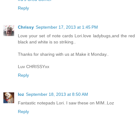
Reply
Chrissy
September 17, 2013 at 1:45 PM
Love your set of note cards Lori.love ladybugs,and the red
black and white is so striking..
Thanks for sharing with us at Make it Monday..
Luv CHRISSYxx
Reply
loz
September 18, 2013 at 8:50 AM
Fantastic notepads Lori. I saw these on MIM..Loz
Reply