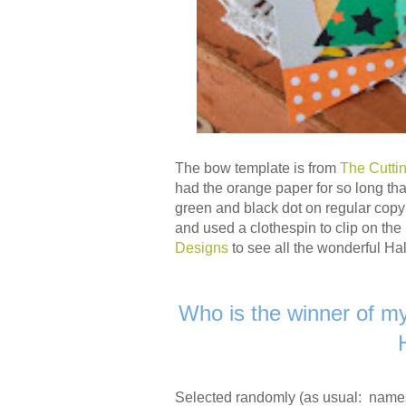
The bow template is from
The Cutti
had the orange paper for so long that
green and black dot on regular copy 
and used a clothespin to clip on th
Designs
to see all the wonderful Ha
Who is the winner of m
Selected randomly (as usual: name