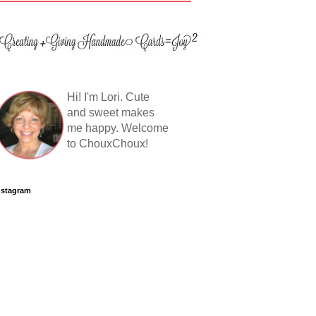
Hi! I'm Lori. Cute
and sweet makes
me happy. Welcome
to ChouxChoux!
nstagram