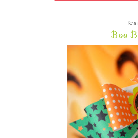
Satu
Boo B