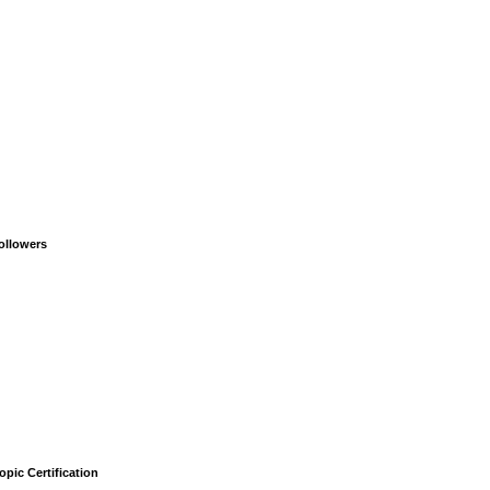
ollowers
opic Certification