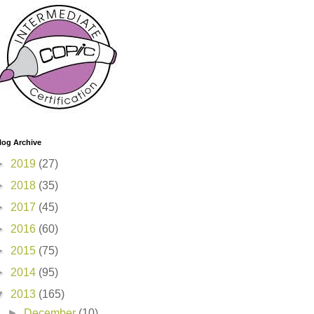
log Archive
►
2019
(27)
►
2018
(35)
►
2017
(45)
►
2016
(60)
►
2015
(75)
►
2014
(95)
▼
2013
(165)
►
December
(10)