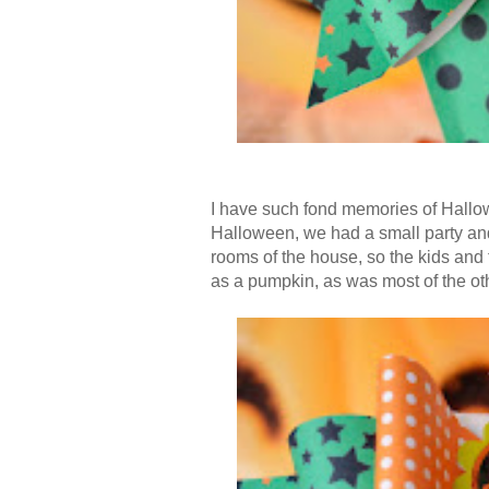
I have such fond memories of Hallo
Halloween, we had a small party and 
rooms of the house, so the kids and 
as a pumpkin, as was most of the oth