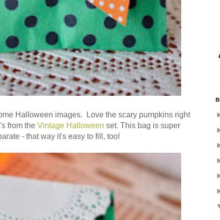
B
e Halloween images. Love the scary pumpkins right
's from the
Vintage Halloween
set. This bag is super
ate - that way it's easy to fill, too!