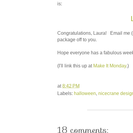
is:
Congratulations, Laura! Email me (ema
package off to you.
Hope everyone has a fabulous week
(I'll link this up at
Make It Monday
.)
at
8:42 PM
Labels:
halloween
,
nicecrane desig
18 comments: