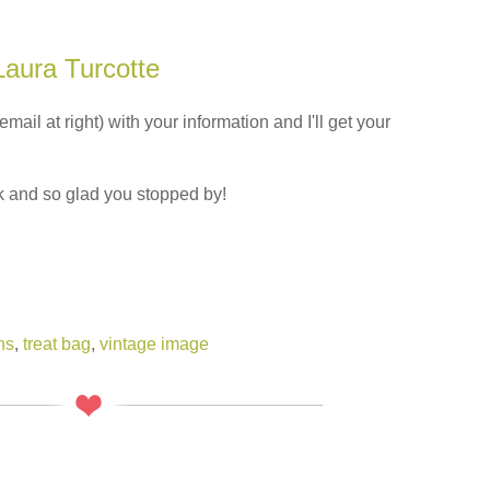
Laura Turcotte
il at right) with your information and I'll get your
 and so glad you stopped by!
ns
,
treat bag
,
vintage image