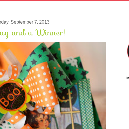
rday, September 7, 2013
ag and a Winner!
i