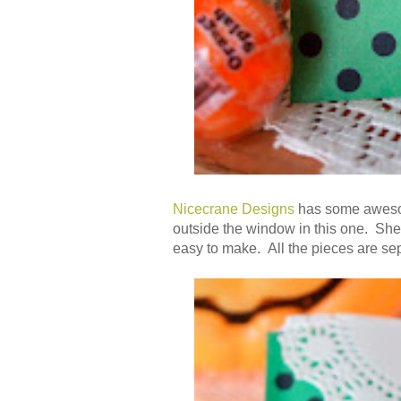
Nicecrane Designs
has some awesom
outside the window in this one. She
easy to make. All the pieces are separ