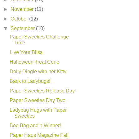
►
November
(11)
►
October
(12)
▼
September
(10)
Paper Sweeties Challenge
Time
Live Your Bliss
Halloween Treat Cone
Dolly Dingle with her Kitty
Back to Ladybugs!
Paper Sweeties Release Day
Paper Sweeties Day Two
Ladybug Hugs with Paper
Sweeties
Boo Bag and a Winner!
Paper Haus Magazine Fall