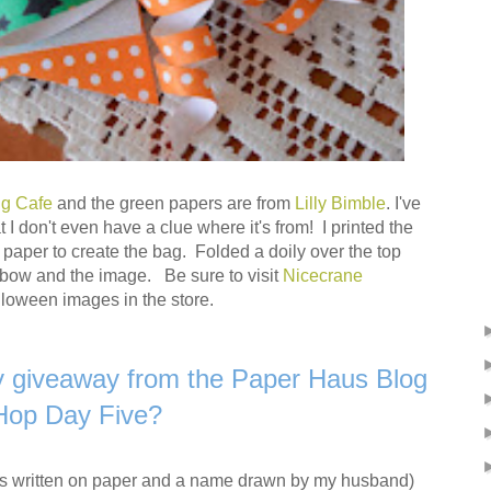
ng Cafe
and the green papers are from
Lilly Bimble
. I've
 I don't even have a clue where it's from! I printed the
paper to create the bag. Folded a doily over the top
e bow and the image. Be sure to visit
Nicecrane
lloween images in the store.
y giveaway from the Paper Haus Blog
Hop Day Five?
s written on paper and a name drawn by my husband)