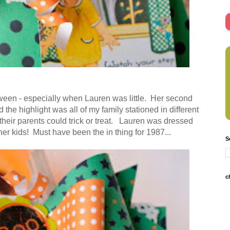
ween - especially when Lauren was little. Her second
the highlight was all of my family stationed in different
their parents could trick or treat. Lauren was dressed
er kids! Must have been the in thing for 1987...
S
c