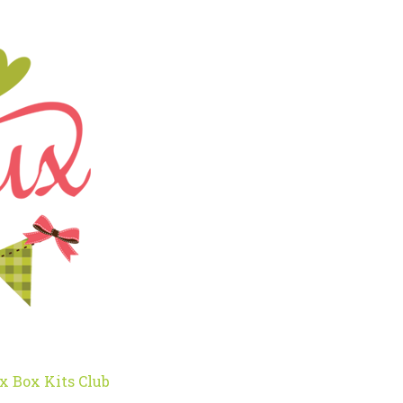
x Box Kits Club