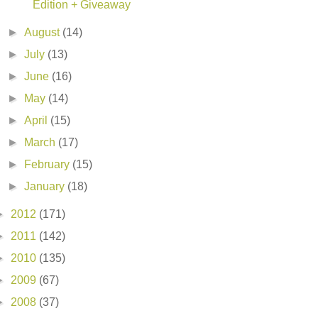
Edition + Giveaway
►
August
(14)
►
July
(13)
►
June
(16)
►
May
(14)
►
April
(15)
►
March
(17)
►
February
(15)
►
January
(18)
►
2012
(171)
►
2011
(142)
►
2010
(135)
►
2009
(67)
►
2008
(37)