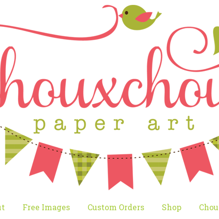
t
Free Images
Custom Orders
Shop
Chou