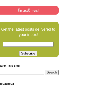
Email me!
Get the latest posts delivered to
your inbox!
earch This Blog
houxchoux