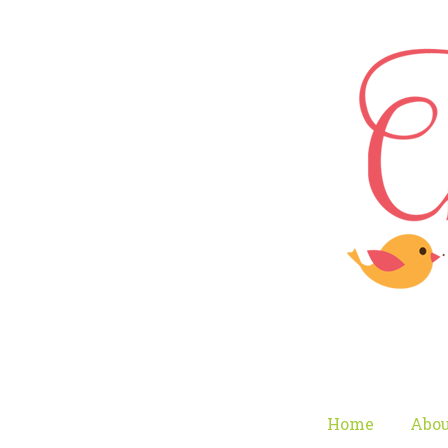
Home
Abou