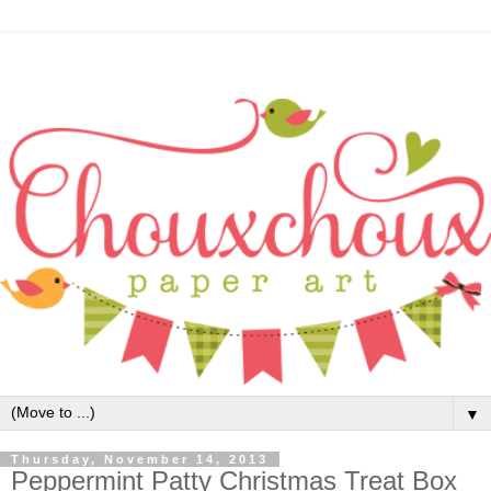
▼
Thursday, November 14, 2013
Peppermint Patty Christmas Treat Box