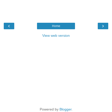
‹
›
Home
View web version
Powered by
Blogger
.