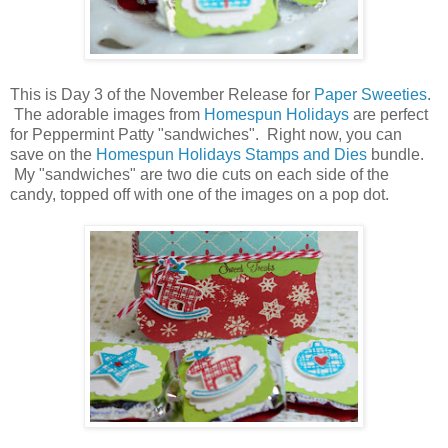
This is Day 3 of the November Release for
Paper Sweeties
.
The adorable images from
Homespun Holidays
are perfect
for Peppermint Patty "sandwiches". Right now, you can
save on the
Homespun Holidays Stamps and Dies
bundle.
My "sandwiches" are two die cuts on each side of the
candy, topped off with one of the images on a pop dot.