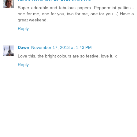
Super adorable and fabulous papers. Peppermint patties -
one for me, one for you, two for me, one for you :-) Have a
great weekend.
Reply
Dawn
November 17, 2013 at 1:43 PM
Love this, the bright colours are so festive, love it. x
Reply