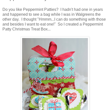
Do you like Peppermint Patties? I hadn't had one in years
and happened to see a bag while I was in Walgreens the
other day. I thought "Hmmm...I can do something with those
and besides I want to eat one!" So I created a Peppermint
Patty Christmas Treat Box...