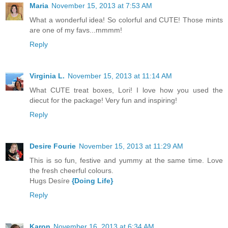
Maria
November 15, 2013 at 7:53 AM
What a wonderful idea! So colorful and CUTE! Those mints
are one of my favs...mmmm!
Reply
Virginia L.
November 15, 2013 at 11:14 AM
What CUTE treat boxes, Lori! I love how you used the
diecut for the package! Very fun and inspiring!
Reply
Desire Fourie
November 15, 2013 at 11:29 AM
This is so fun, festive and yummy at the same time. Love
the fresh cheerful colours.
Hugs Desíre
{Doing Life}
Reply
Karon
November 16, 2013 at 6:34 AM