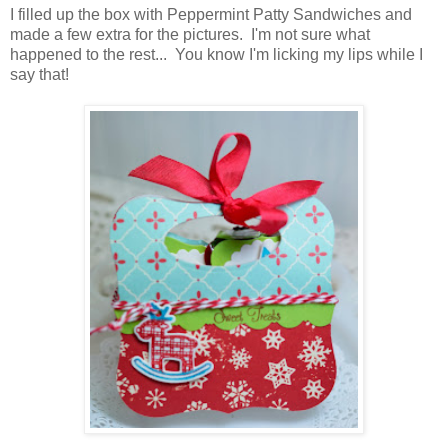
I filled up the box with Peppermint Patty Sandwiches and
made a few extra for the pictures. I'm not sure what
happened to the rest... You know I'm licking my lips while I
say that!