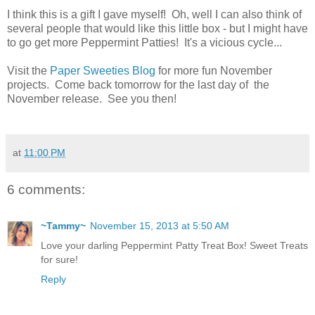
I think this is a gift I gave myself! Oh, well I can also think of
several people that would like this little box - but I might have
to go get more Peppermint Patties! It's a vicious cycle...
Visit the
Paper Sweeties Blog
for more fun November
projects. Come back tomorrow for the last day of the
November release. See you then!
at
11:00 PM
6 comments:
~Tammy~
November 15, 2013 at 5:50 AM
Love your darling Peppermint Patty Treat Box! Sweet Treats
for sure!
Reply