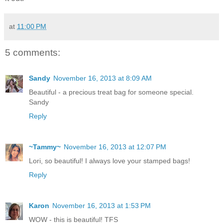
at
11:00 PM
5 comments:
Sandy
November 16, 2013 at 8:09 AM
Beautiful - a precious treat bag for someone special.
Sandy
Reply
~Tammy~
November 16, 2013 at 12:07 PM
Lori, so beautiful! I always love your stamped bags!
Reply
Karon
November 16, 2013 at 1:53 PM
WOW - this is beautiful! TFS