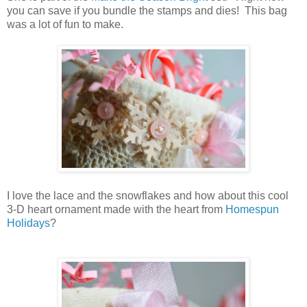
you can save if you bundle the stamps and dies! This bag
was a lot of fun to make.
I love the lace and the snowflakes and how about this cool
3-D heart ornament made with the heart from
Homespun
Holidays
?