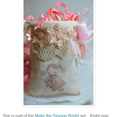
She is part of the
Make the Season Bright
set. Right now