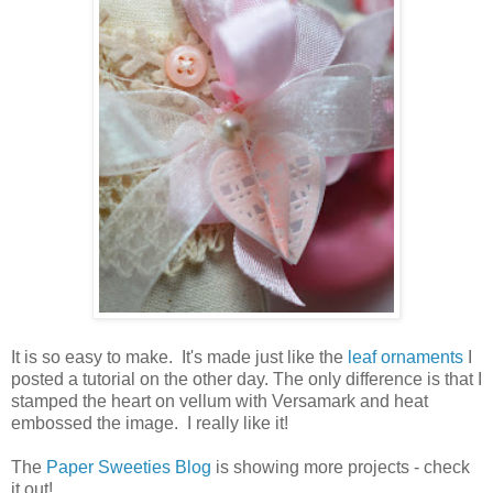
It is so easy to make. It's made just like the
leaf ornaments
I
posted a tutorial on the other day. The only difference is that I
stamped the heart on vellum with Versamark and heat
embossed the image. I really like it!
The
Paper Sweeties Blog
is showing more projects - check
it out!