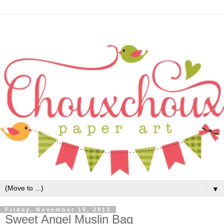
▼
Friday, November 15, 2013
Sweet Angel Muslin Bag