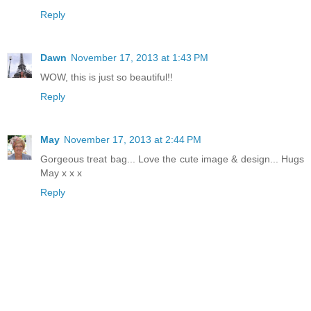
Reply
Dawn
November 17, 2013 at 1:43 PM
WOW, this is just so beautiful!!
Reply
May
November 17, 2013 at 2:44 PM
Gorgeous treat bag... Love the cute image & design... Hugs
May x x x
Reply