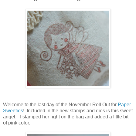
Welcome to the last day of the November Roll Out for
Paper
Sweeties
! Included in the new stamps and dies is this sweet
angel. I stamped her right on the bag and added a little bit
of pink color.