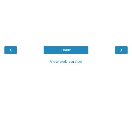
‹
›
Home
View web version