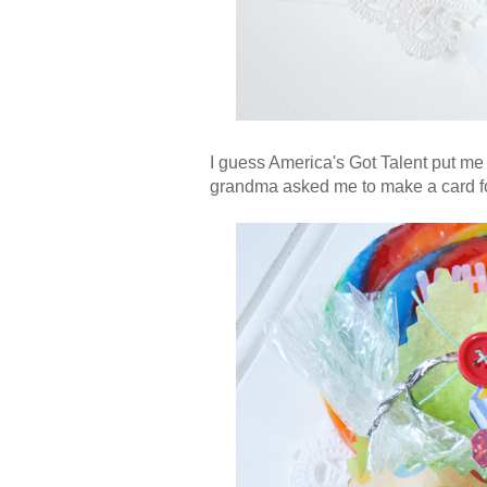
I guess America's Got Talent put me
grandma asked me to make a card for 