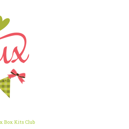
x Box Kits Club