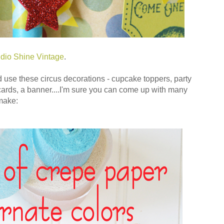
dio Shine Vintage
.
d use these circus decorations - cupcake toppers, party
cards, a banner....I'm sure you can come up with many
make: