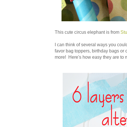
This cute circus elephant is from
Stu
I can think of several ways you coul
favor bag toppers, birthday bags or 
more! Here's how easy they are to 