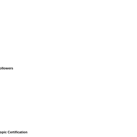
ollowers
opic Certification