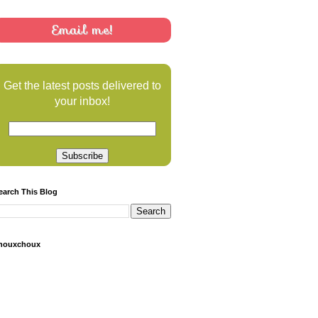
Email me!
Get the latest posts delivered to
your inbox!
earch This Blog
houxchoux