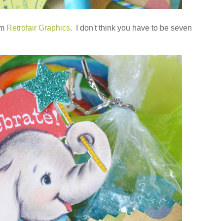
om
Retrofair Graphics
. I don't think you have to be seven