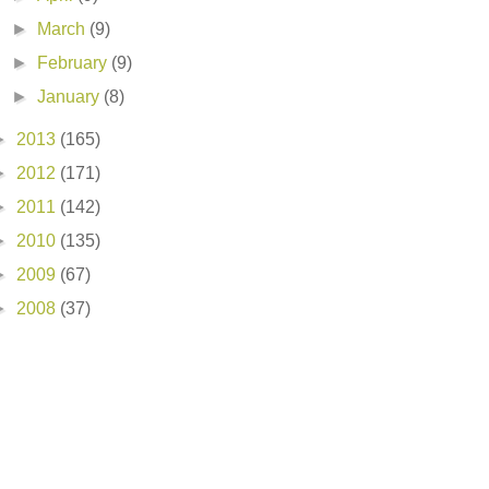
►
March
(9)
►
February
(9)
►
January
(8)
►
2013
(165)
►
2012
(171)
►
2011
(142)
►
2010
(135)
►
2009
(67)
►
2008
(37)