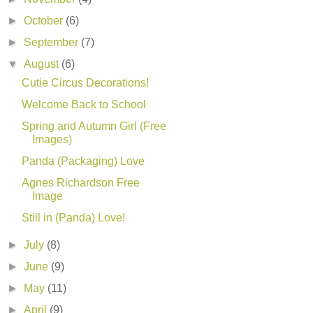
►
October
(6)
►
September
(7)
▼
August
(6)
Cutie Circus Decorations!
Welcome Back to School
Spring and Autumn Girl (Free
Images)
Panda (Packaging) Love
Agnes Richardson Free
Image
Still in (Panda) Love!
►
July
(8)
►
June
(9)
►
May
(11)
►
April
(9)