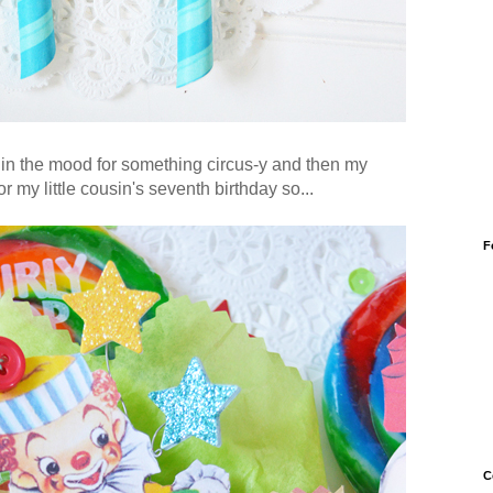
 in the mood for something circus-y and then my
my little cousin's seventh birthday so...
F
C