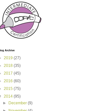
log Archive
►
2019
(27)
►
2018
(35)
►
2017
(45)
►
2016
(60)
►
2015
(75)
▼
2014
(95)
►
December
(9)
►
November
(4)