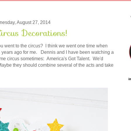
esday, August 27, 2014
ircus Decorations!
ou went to the circus? I think we went one time when
 25 years ago for me. Dennis and I have been watching a
ome circus sometimes: America's Got Talent. We'd
 Maybe they should combine several of the acts and take
i