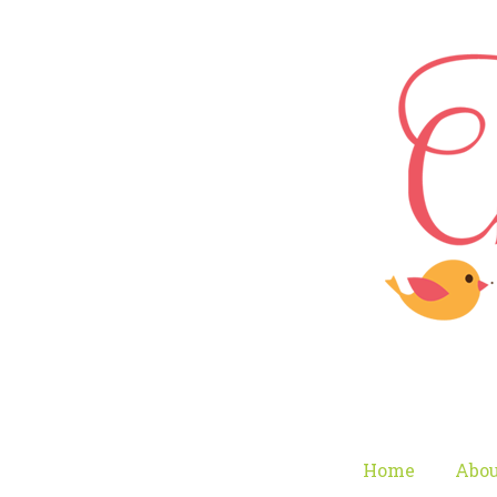
Home
Abou