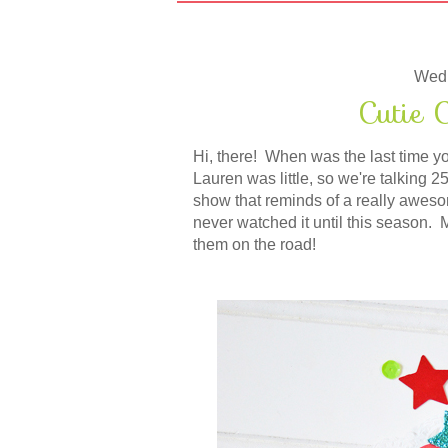
Wedn
Cutie C
Hi, there! When was the last time y
Lauren was little, so we're talking
show that reminds of a really awes
never watched it until this season.
them on the road!