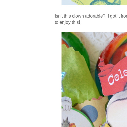
Isn't this clown adorable? I got it fr
to enjoy this!