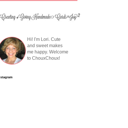
Hi! I'm Lori. Cute
and sweet makes
me happy. Welcome
to ChouxChoux!
nstagram