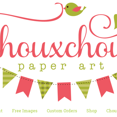
t
Free Images
Custom Orders
Shop
Chou