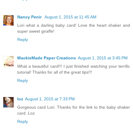
Nancy Penir
August 1, 2015 at 11:45 AM
Lori what a darling baby card! Love the heart shaker and
super sweet giraffe!
Reply
MackieMade Paper Creations
August 1, 2015 at 3:45 PM
What a beautiful card!!! I just finished watching your terrific
tutorial! Thanks for all of the great tips!!!
Reply
loz
August 1, 2015 at 7:33 PM
Gorgeous card Lori. Thanks for the link to the baby shaker
card..Loz
Reply