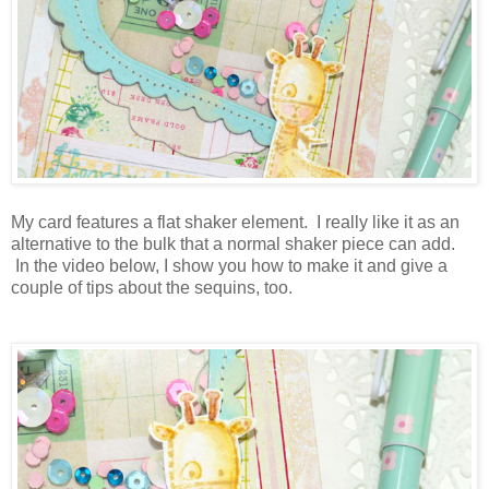
My card features a flat shaker element. I really like it as an
alternative to the bulk that a normal shaker piece can add.
In the video below, I show you how to make it and give a
couple of tips about the sequins, too.