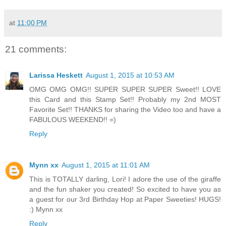
at
11:00 PM
21 comments:
Larissa Heskett
August 1, 2015 at 10:53 AM
OMG OMG OMG!! SUPER SUPER SUPER Sweet!! LOVE
this Card and this Stamp Set!! Probably my 2nd MOST
Favorite Set!! THANKS for sharing the Video too and have a
FABULOUS WEEKEND!! =)
Reply
Mynn xx
August 1, 2015 at 11:01 AM
This is TOTALLY darling, Lori! I adore the use of the giraffe
and the fun shaker you created! So excited to have you as
a guest for our 3rd Birthday Hop at Paper Sweeties! HUGS!
:) Mynn xx
Reply