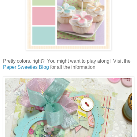
Pretty colors, right? You might want to play along! Visit the
Paper Sweeties Blog
for all the information.