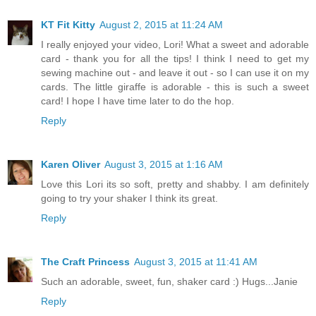
KT Fit Kitty
August 2, 2015 at 11:24 AM
I really enjoyed your video, Lori! What a sweet and adorable
card - thank you for all the tips! I think I need to get my
sewing machine out - and leave it out - so I can use it on my
cards. The little giraffe is adorable - this is such a sweet
card! I hope I have time later to do the hop.
Reply
Karen Oliver
August 3, 2015 at 1:16 AM
Love this Lori its so soft, pretty and shabby. I am definitely
going to try your shaker I think its great.
Reply
The Craft Princess
August 3, 2015 at 11:41 AM
Such an adorable, sweet, fun, shaker card :) Hugs...Janie
Reply