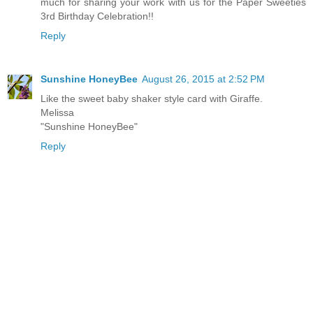
much for sharing your work with us for the Paper Sweeties
3rd Birthday Celebration!!
Reply
Sunshine HoneyBee
August 26, 2015 at 2:52 PM
Like the sweet baby shaker style card with Giraffe.
Melissa
"Sunshine HoneyBee"
Reply