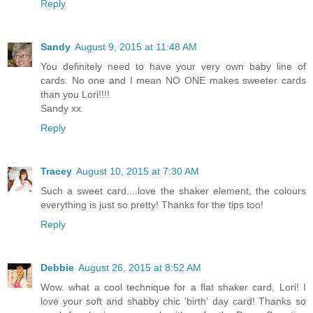
Reply
Sandy
August 9, 2015 at 11:48 AM
You definitely need to have your very own baby line of
cards. No one and I mean NO ONE makes sweeter cards
than you Lori!!!!
Sandy xx
Reply
Tracey
August 10, 2015 at 7:30 AM
Such a sweet card....love the shaker element, the colours
everything is just so pretty! Thanks for the tips too!
Reply
Debbie
August 26, 2015 at 8:52 AM
Wow. what a cool technique for a flat shaker card, Lori! I
love your soft and shabby chic 'birth' day card! Thanks so