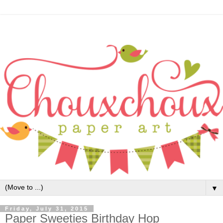
▼
Friday, July 31, 2015
Paper Sweeties Birthday Hop