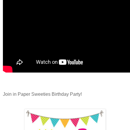
Join in Paper Sweeties Birthday Party!