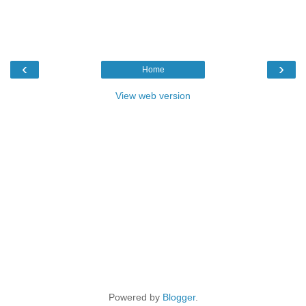
‹
›
Home
View web version
Powered by
Blogger
.