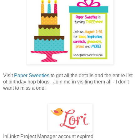
Visit
Paper Sweeties
to get all the details and the entire list
of birthday hop blogs. Join me in visiting them all - I don't
want to miss a one!
InLinkz Project Manager account expired