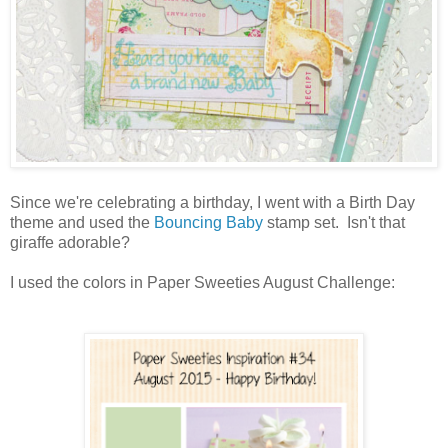
Since we're celebrating a birthday, I went with a Birth Day
theme and used the
Bouncing Baby
stamp set. Isn't that
giraffe adorable?
I used the colors in Paper Sweeties August Challenge: