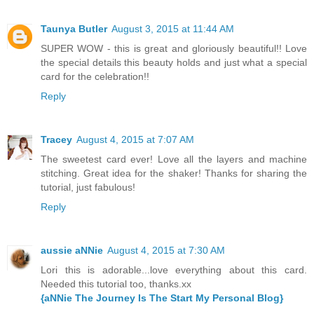
Taunya Butler
August 3, 2015 at 11:44 AM
SUPER WOW - this is great and gloriously beautiful!! Love
the special details this beauty holds and just what a special
card for the celebration!!
Reply
Tracey
August 4, 2015 at 7:07 AM
The sweetest card ever! Love all the layers and machine
stitching. Great idea for the shaker! Thanks for sharing the
tutorial, just fabulous!
Reply
aussie aNNie
August 4, 2015 at 7:30 AM
Lori this is adorable...love everything about this card.
Needed this tutorial too, thanks.xx
{aNNie The Journey Is The Start My Personal Blog}