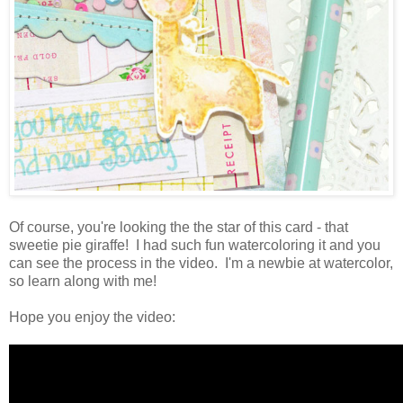
Of course, you're looking the the star of this card - that
sweetie pie giraffe! I had such fun watercoloring it and you
can see the process in the video. I'm a newbie at watercolor,
so learn along with me!
Hope you enjoy the video: