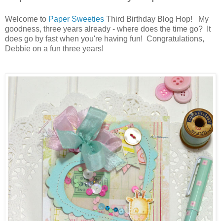
Welcome to
Paper Sweeties
Third Birthday Blog Hop! My
goodness, three years already - where does the time go? It
does go by fast when you're having fun! Congratulations,
Debbie on a fun three years!