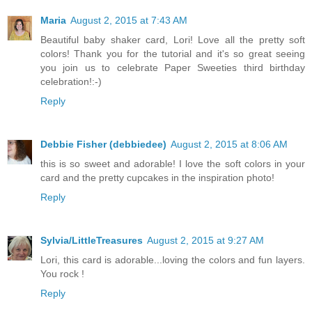
Maria
August 2, 2015 at 7:43 AM
Beautiful baby shaker card, Lori! Love all the pretty soft
colors! Thank you for the tutorial and it's so great seeing
you join us to celebrate Paper Sweeties third birthday
celebration!:-)
Reply
Debbie Fisher (debbiedee)
August 2, 2015 at 8:06 AM
this is so sweet and adorable! I love the soft colors in your
card and the pretty cupcakes in the inspiration photo!
Reply
Sylvia/LittleTreasures
August 2, 2015 at 9:27 AM
Lori, this card is adorable...loving the colors and fun layers.
You rock !
Reply