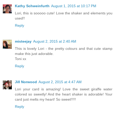
Kathy Schweinfurth
August 1, 2015 at 10:17 PM
Lori, this is sooooo cute! Love the shaker and elements you
used!!
Reply
misteejay
August 2, 2015 at 2:40 AM
This is lovely Lori - the pretty colours and that cute stamp
make this just adorable.
Toni xx
Reply
Jill Norwood
August 2, 2015 at 4:47 AM
Lori your card is amazing! Love the sweet giraffe water
colored so sweetly! And the heart shaker is adorable! Your
card just melts my heart! So sweet!!!!!
Reply