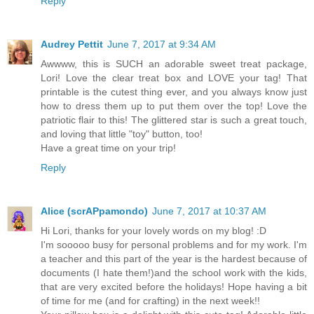
Reply
Audrey Pettit
June 7, 2017 at 9:34 AM
Awwww, this is SUCH an adorable sweet treat package,
Lori! Love the clear treat box and LOVE your tag! That
printable is the cutest thing ever, and you always know just
how to dress them up to put them over the top! Love the
patriotic flair to this! The glittered star is such a great touch,
and loving that little "toy" button, too!
Have a great time on your trip!
Reply
Alice (scrAPpamondo)
June 7, 2017 at 10:37 AM
Hi Lori, thanks for your lovely words on my blog! :D
I'm sooooo busy for personal problems and for my work. I'm
a teacher and this part of the year is the hardest because of
documents (I hate them!)and the school work with the kids,
that are very excited before the holidays! Hope having a bit
of time for me (and for crafting) in the next week!!