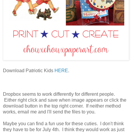
Download Patriotic Kids
HERE
.
Dropbox seems to work differently for different people.
Either right click and save when image appears or click the
download button in the top right corner. If neither method
works, email me and I'll send the files to you.
Maybe you can find a fun use for these cuties. I don't think
they have to be for July 4th. I think they would work as just