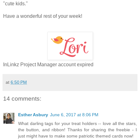
"cute kids."
Have a wonderful rest of your week!
InLinkz Project Manager account expired
at
6:50 PM
14 comments:
Esther Asbury
June 6, 2017 at 8:06 PM
What darling tags for your treat holders -- love all the stars,
the button, and ribbon! Thanks for sharing the freebie - I
just might have to make some patriotic themed cards now!