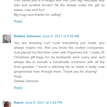
Your pillow box is a delight with this cute tag! Adorable little
kids and scottish terrier!! All the details make the gift so
sweet, cute and fun!
Big hugs and thanks for calling!
Reply
Debbie Johnson
June 8, 2017 at 9:06 AM
You are amazing Lori! Love everything you make...you
always inspire me. And you know the coolest companies.
Just placed my first time order with Papertrey Ink. I make 25
Christmas gift bags for my husbands work every year and
always like to include a handmade ornament with all the
food goodies. I found a stitching die to make a really cute
gingerbread man through them. Thank you for sharing!
Hugs,
Debbie Johnson
Reply
Karon
June 8, 2017 at 1:02 PM