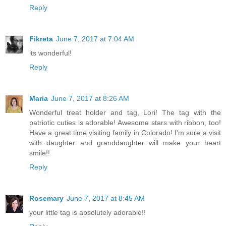
Reply
Fikreta
June 7, 2017 at 7:04 AM
its wonderful!
Reply
Maria
June 7, 2017 at 8:26 AM
Wonderful treat holder and tag, Lori! The tag with the
patriotic cuties is adorable! Awesome stars with ribbon, too!
Have a great time visiting family in Colorado! I'm sure a visit
with daughter and granddaughter will make your heart
smile!!
Reply
Rosemary
June 7, 2017 at 8:45 AM
your little tag is absolutely adorable!!