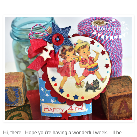
Hi, there! Hope you're having a wonderful week. I'll be