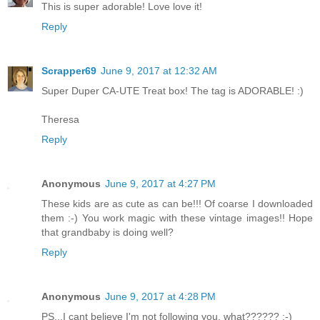
This is super adorable! Love love it!
Reply
Scrapper69
June 9, 2017 at 12:32 AM
Super Duper CA-UTE Treat box! The tag is ADORABLE! :)
Theresa
Reply
Anonymous
June 9, 2017 at 4:27 PM
These kids are as cute as can be!!! Of coarse I downloaded
them :-) You work magic with these vintage images!! Hope
that grandbaby is doing well?
Reply
Anonymous
June 9, 2017 at 4:28 PM
PS...I cant believe I'm not following you, what?????? :-)