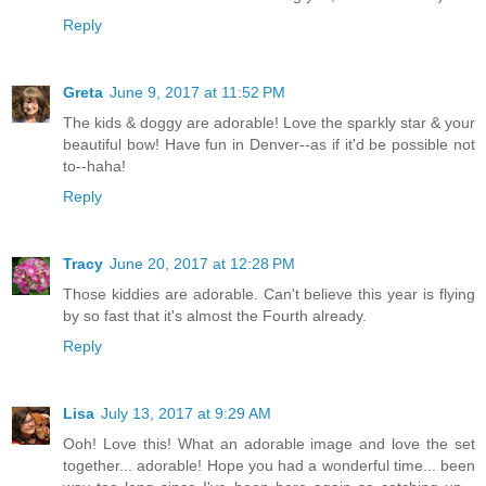
Reply
Greta
June 9, 2017 at 11:52 PM
The kids & doggy are adorable! Love the sparkly star & your
beautiful bow! Have fun in Denver--as if it'd be possible not
to--haha!
Reply
Tracy
June 20, 2017 at 12:28 PM
Those kiddies are adorable. Can't believe this year is flying
by so fast that it's almost the Fourth already.
Reply
Lisa
July 13, 2017 at 9:29 AM
Ooh! Love this! What an adorable image and love the set
together... adorable! Hope you had a wonderful time... been