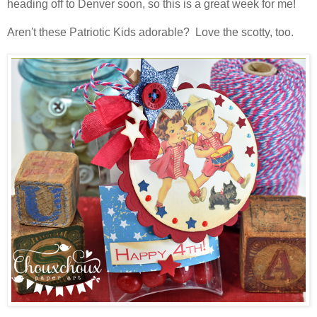
heading off to Denver soon, so this is a great week for me!
Aren't these Patriotic Kids adorable? Love the scotty, too.