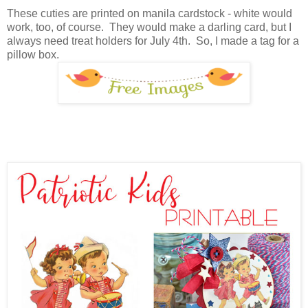
These cuties are printed on manila cardstock - white would
work, too, of course. They would make a darling card, but I
always need treat holders for July 4th. So, I made a tag for a
pillow box.