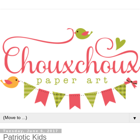
▼
Tuesday, June 6, 2017
Patriotic Kids