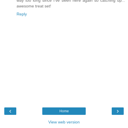
way too long since I've been here again so catching up...
awesome treat set!
Reply
‹
›
Home
View web version