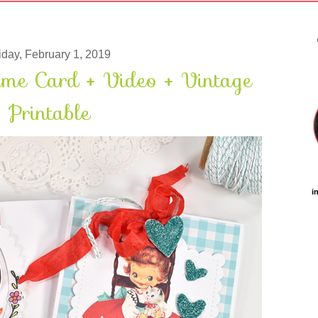
iday, February 1, 2019
ame Card + Video + Vintage
Printable
i