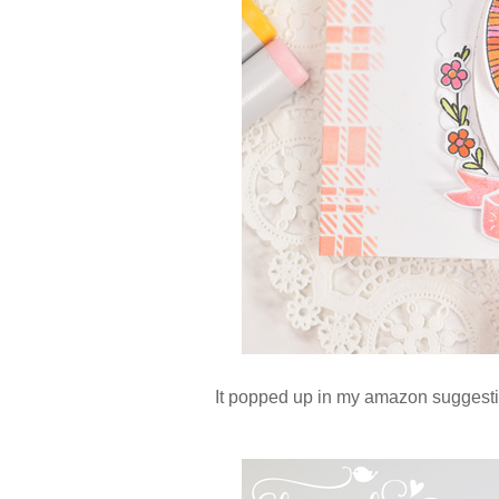
It popped up in my amazon suggestio