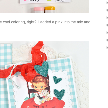
e cool coloring, right? I added a pink into the mix and