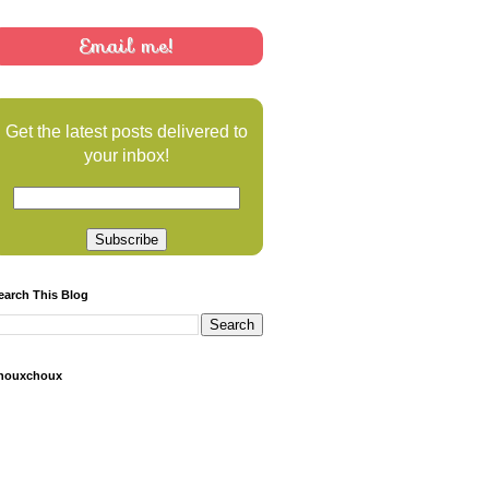
Email me!
Get the latest posts delivered to
your inbox!
earch This Blog
houxchoux