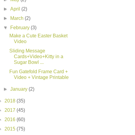
►
April
(2)
►
March
(2)
▼
February
(3)
Make a Cute Easter Basket
Video
Sliding Message
Cards+Video+Kitty in a
Sugar Bowl ...
Fun Gatefold Frame Card +
Video + Vintage Printable
►
January
(2)
►
2018
(35)
►
2017
(45)
►
2016
(60)
►
2015
(75)