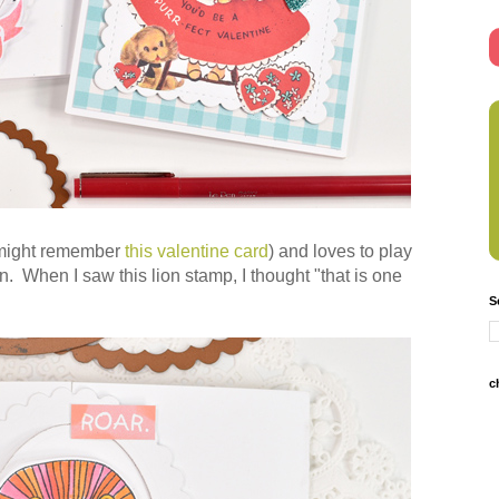
u might remember
this valentine card
) and loves to play
on. When I saw this lion stamp, I thought "that is one
S
c