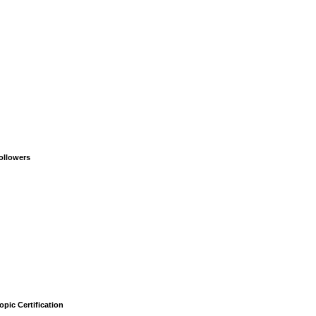
ollowers
opic Certification