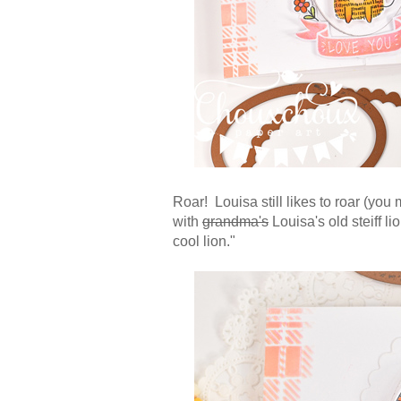
Roar! Louisa still likes to roar (yo
with
grandma's
Louisa's old steiff li
cool lion."