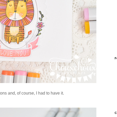
F
ns and, of course, I had to have it.
C