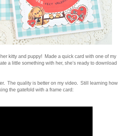
th her kitty and puppy! Made a quick card with one of my
reate a little something with her, she's ready to download
. The quality is better on my video. Still learning how
king the gatefold with a frame card: