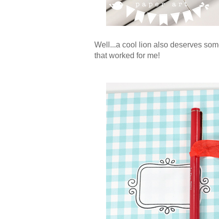
Well...a cool lion also deserves som
that worked for me!