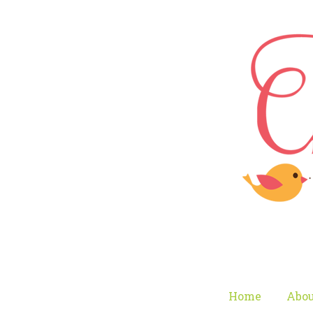
Home
Abou