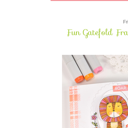
Fr
Fun Gatefold Fr