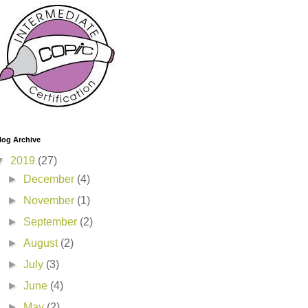
log Archive
▼
2019
(27)
►
December
(4)
►
November
(1)
►
September
(2)
►
August
(2)
►
July
(3)
►
June
(4)
►
May
(2)