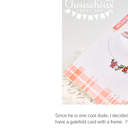
Since he is one cool dude, I decide
have a gatefold card with a frame. I