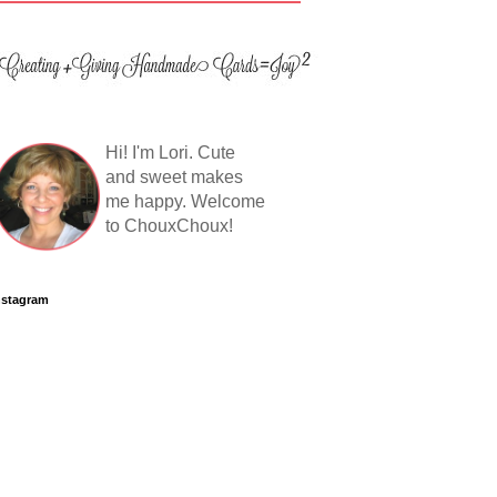
Hi! I'm Lori. Cute
and sweet makes
me happy. Welcome
to ChouxChoux!
nstagram