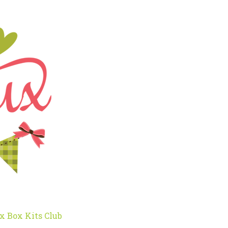
x Box Kits Club