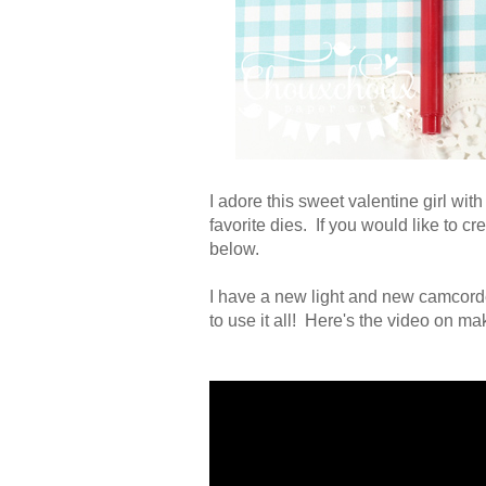
I adore this sweet valentine girl wi
favorite dies. If you would like to c
below.
I have a new light and new camcorder
to use it all! Here's the video on ma