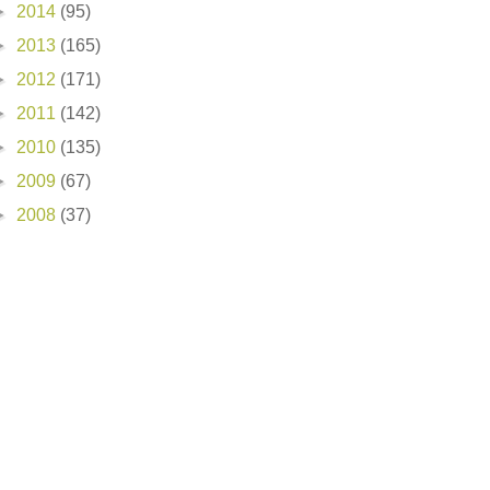
►
2014
(95)
►
2013
(165)
►
2012
(171)
►
2011
(142)
►
2010
(135)
►
2009
(67)
►
2008
(37)