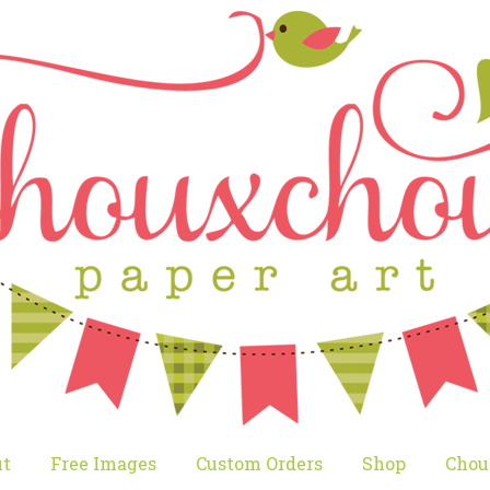
t
Free Images
Custom Orders
Shop
Chou