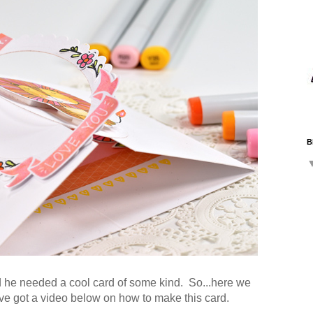
B
d he needed a cool card of some kind. So...here we
've got a video below on how to make this card.