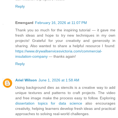
Reply
Emengard
February 16, 2026 at 11:07 PM
Thank you so much for the inspiring tutorial — it gave me
fresh ideas and hope to try new techniques in my own
projects! Grateful for your creativity and generosity in
sharing. Also wanted to share a helpful resource I found:
https://www.drywallservicesvictoria.com/commercial-
insulation-company
— thanks again!
Reply
Ariel Wilson
June 1, 2026 at 1:58 AM
Using background dies as stencils is a creative way to add
unique textures and patterns to craft projects. The video
and free image make the process easy to follow. Exploring
dissertation topics for data science
also encourages
creativity, helping learners develop fresh ideas and practical
approaches to solving real-world challenges.