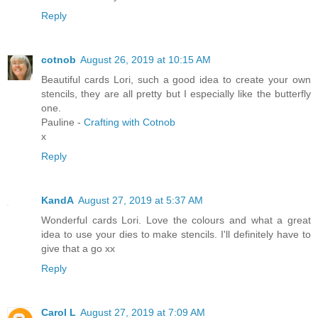
Reply
cotnob
August 26, 2019 at 10:15 AM
Beautiful cards Lori, such a good idea to create your own
stencils, they are all pretty but I especially like the butterfly
one.
Pauline -
Crafting with Cotnob
x
Reply
KandA
August 27, 2019 at 5:37 AM
Wonderful cards Lori. Love the colours and what a great
idea to use your dies to make stencils. I'll definitely have to
give that a go xx
Reply
Carol L
August 27, 2019 at 7:09 AM