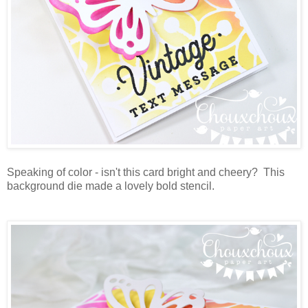
Speaking of color - isn't this card bright and cheery? This
background die made a lovely bold stencil.