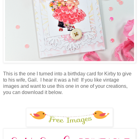
This is the one I turned into a birthday card for Kirby to give
to his wife, Gail. I hear it was a hit! If you like vintage
images and want to use this one in one of your creations,
you can download it below.