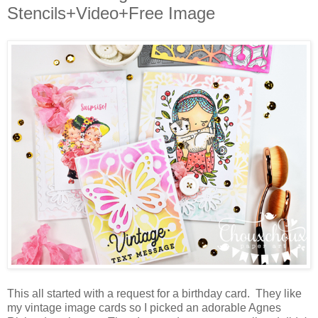
Stencils+Video+Free Image
This all started with a request for a birthday card. They like
my vintage image cards so I picked an adorable Agnes