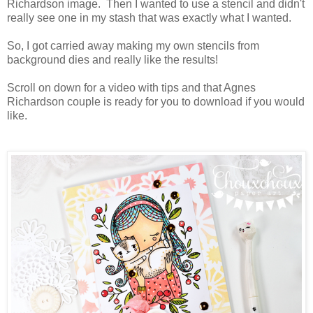
Richardson image. Then I wanted to use a stencil and didn't
really see one in my stash that was exactly what I wanted.
So, I got carried away making my own stencils from
background dies and really like the results!
Scroll on down for a video with tips and that Agnes
Richardson couple is ready for you to download if you would
like.