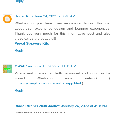
Reply
Roger Arin
June 24, 2021 at 7:48 AM
What a good post here. I am very excited to read this post
about user experience design and learning experiences.
Thank you very much for this informative post and also
these cards are beautiful!!
Preval Sprayers Kits
Reply
YoWAPlus
June 15, 2022 at 11:13 PM
Videos and images can both be viewed and found on the
Fouad Whatsapp social network (
https://yowaplus.net/fouad-whatsapp.html
)
Reply
Blade Runner 2049 Jacket
January 24, 2023 at 4:18 AM