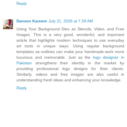
Reply
Daneen Kareem
July 21, 2026 at 7:28 AM
Using Your Background Dies as Stencils, Video, and Free
Images. This is a very good, wonderful, and important
article that highlights modern techniques to use everyday
art tools in unique ways. Using regular background
templates as outlines can make your handmade work more
luxurious and memorable. Just as the
logo designer in
Pakistan
strengthens their identity in the market by
providing professional logo designs for their clients.
Similarly, videos and free images are also useful in
understanding fresh ideas and enhancing your knowledge.
Reply