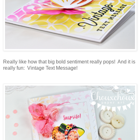
Really like how that big bold sentiment really pops! And it is
really fun: Vintage Text Message!