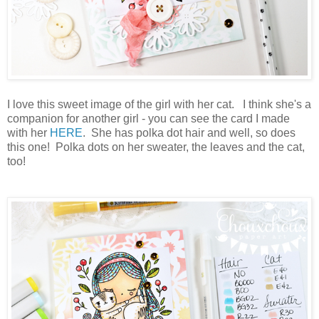
I love this sweet image of the girl with her cat. I think she's a
companion for another girl - you can see the card I made
with her
HERE
. She has polka dot hair and well, so does
this one! Polka dots on her sweater, the leaves and the cat,
too!