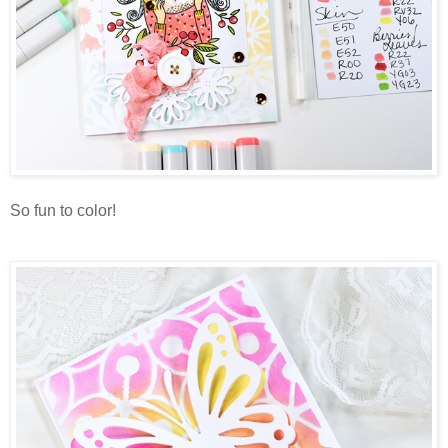
So fun to color!