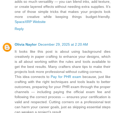
adds so much versatility — you can blend inks, add texture,
or create layered effects without needing extra supplies. It’s
one of those simple tricks that makes your projects look
more creative while keeping things budget-friendly.
SpaceXRP Website
Reply
Olivia Naylor
December 29, 2025 at 2:20 AM
It looks like this post is about using background dies
creatively in paper crafting to enhance your designs, which
is all about working within the rules and tools available to
get the best results. Many crafters share tips to make their
projects look more professional without cutting corners.
This idea connects to
Pay for PHR exam
because, just like
crafting with the right techniques and tools leads to better
outcomes, preparing for your PHR exam through the proper
channels — including paying the official exam fee and
following the correct process — ensures your certification is
valid and respected. Cutting corners on a professional test
can harm your career goals, just as skipping essential steps
can weaken a project’s result.