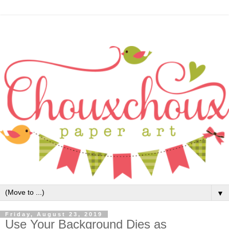
▼
Friday, August 23, 2019
Use Your Background Dies as