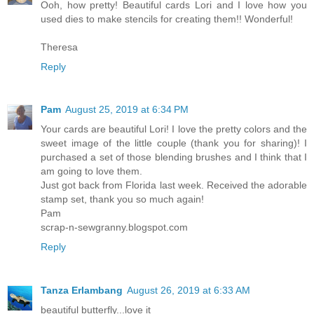
Ooh, how pretty! Beautiful cards Lori and I love how you
used dies to make stencils for creating them!! Wonderful!
Theresa
Reply
Pam
August 25, 2019 at 6:34 PM
Your cards are beautiful Lori! I love the pretty colors and the
sweet image of the little couple (thank you for sharing)! I
purchased a set of those blending brushes and I think that I
am going to love them.
Just got back from Florida last week. Received the adorable
stamp set, thank you so much again!
Pam
scrap-n-sewgranny.blogspot.com
Reply
Tanza Erlambang
August 26, 2019 at 6:33 AM
beautiful butterfly...love it