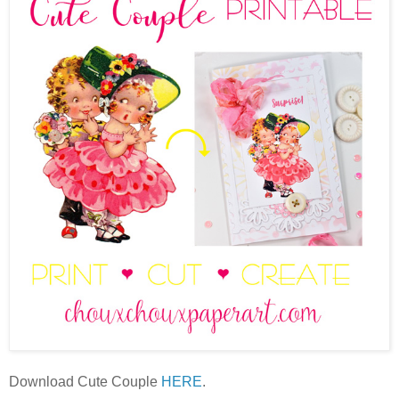
Download Cute Couple
HERE
.