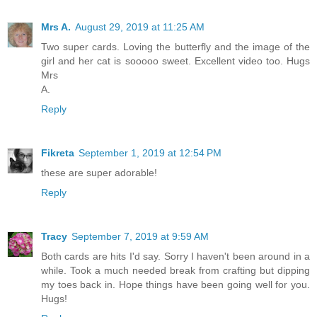
Mrs A.
August 29, 2019 at 11:25 AM
Two super cards. Loving the butterfly and the image of the
girl and her cat is sooooo sweet. Excellent video too. Hugs
Mrs
A.
Reply
Fikreta
September 1, 2019 at 12:54 PM
these are super adorable!
Reply
Tracy
September 7, 2019 at 9:59 AM
Both cards are hits I'd say. Sorry I haven't been around in a
while. Took a much needed break from crafting but dipping
my toes back in. Hope things have been going well for you.
Hugs!