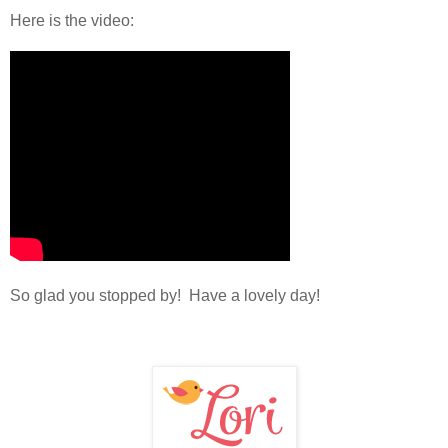
Here is the video:
So glad you stopped by! Have a lovely day!