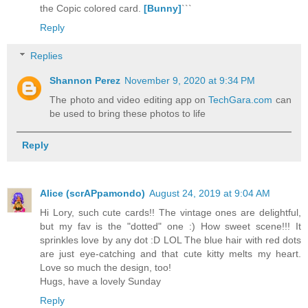
the Copic colored card.
[Bunny]
```
Reply
Replies
Shannon Perez
November 9, 2020 at 9:34 PM
The photo and video editing app on
TechGara.com
can
be used to bring these photos to life
Reply
Alice (scrAPpamondo)
August 24, 2019 at 9:04 AM
Hi Lory, such cute cards!! The vintage ones are delightful,
but my fav is the "dotted" one :) How sweet scene!!! It
sprinkles love by any dot :D LOL The blue hair with red dots
are just eye-catching and that cute kitty melts my heart.
Love so much the design, too!
Hugs, have a lovely Sunday
Reply