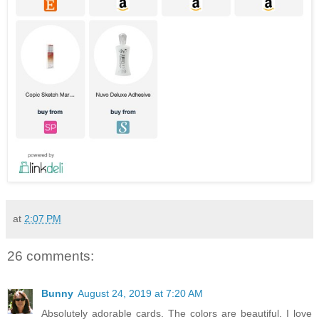
at
2:07 PM
26 comments:
Bunny
August 24, 2019 at 7:20 AM
Absolutely adorable cards. The colors are beautiful. I love