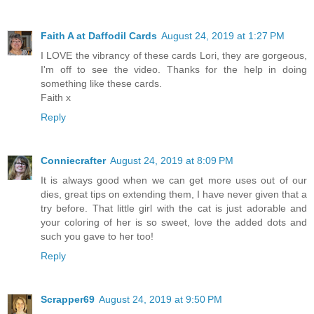
Faith A at Daffodil Cards
August 24, 2019 at 1:27 PM
I LOVE the vibrancy of these cards Lori, they are gorgeous,
I'm off to see the video. Thanks for the help in doing
something like these cards.
Faith x
Reply
Conniecrafter
August 24, 2019 at 8:09 PM
It is always good when we can get more uses out of our
dies, great tips on extending them, I have never given that a
try before. That little girl with the cat is just adorable and
your coloring of her is so sweet, love the added dots and
such you gave to her too!
Reply
Scrapper69
August 24, 2019 at 9:50 PM