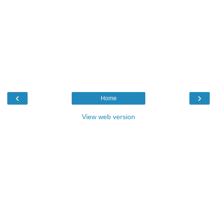
‹
›
Home
View web version