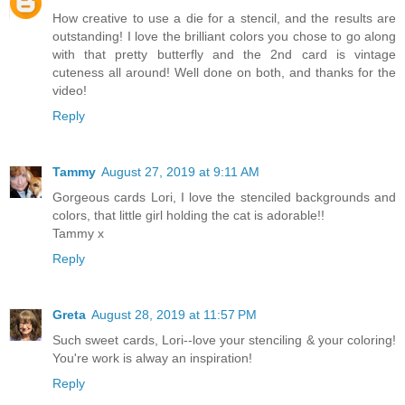
How creative to use a die for a stencil, and the results are
outstanding! I love the brilliant colors you chose to go along
with that pretty butterfly and the 2nd card is vintage
cuteness all around! Well done on both, and thanks for the
video!
Reply
Tammy
August 27, 2019 at 9:11 AM
Gorgeous cards Lori, I love the stenciled backgrounds and
colors, that little girl holding the cat is adorable!!
Tammy x
Reply
Greta
August 28, 2019 at 11:57 PM
Such sweet cards, Lori--love your stenciling & your coloring!
You're work is alway an inspiration!
Reply