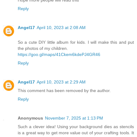
Hope more people will read this
Reply
Angel17
April 10, 2023 at 2:08 AM
So a cute DIY little album for kids. I will make this and put
the photos of my children.
https://goo.gl/maps/41Ckem6kdePJ4GR46
Reply
Angel17
April 10, 2023 at 2:29 AM
This comment has been removed by the author.
Reply
Anonymous
November 7, 2025 at 1:13 PM
Such a clever idea! Using your background dies as stencils
is a great way to get more value out of your crafting tools. It