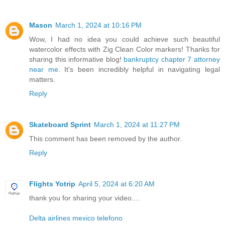
Mason
March 1, 2024 at 10:16 PM
Wow, I had no idea you could achieve such beautiful
watercolor effects with Zig Clean Color markers! Thanks for
sharing this informative blog!
bankruptcy chapter 7 attorney
near me
. It's been incredibly helpful in navigating legal
matters.
Reply
Skateboard Sprint
March 1, 2024 at 11:27 PM
This comment has been removed by the author.
Reply
Flights Yotrip
April 5, 2024 at 6:20 AM
thank you for sharing your video....
Delta airlines mexico telefono