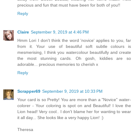
precious and fun that must have been for both of you!!
Reply
Claire
September 9, 2019 at 4:46 PM
Hmm Lori I don't think the word 'novice' applies to you, far
from it. Your use of beautiful soft subtle colours is
mesmerising, I think you watercolour beautifully and create
the most stunning cards. Oh gosh, kiddies are so
adorable... precious memories to cherish x
Reply
Scrapper69
September 9, 2019 at 10:33 PM
Your card is so Pretty! You are more than a "Novice" water-
colorer - Your coloring is spot on and Beautiful! I love the
Lion head! Very cool.. I don't blame her for wanting to wear
it all day... She looks like a very happy Lion! :)
Theresa