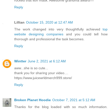
rocked that lion mask. Awesome grandma award!!!!
Reply
Lillian
October 15, 2020 at 12:47 AM
The work changed into very thoughtfully achieved
top
website designing companies
and you could tell how
thorough and professional the task becomes.
Reply
Wintter
June 2, 2021 at 6:12 AM
aww...she is so cute...
thank you for sharing your video....
https://www.juicewrldmerch999.store/
Reply
Broken Planet Hoodie
October 7, 2021 at 5:12 AM
Thanks for the blog loaded with so much information.