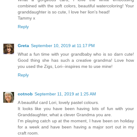
combined with the soft colors, beautiful watercoloring! Your
granddaughter is so cute, I love her lion's head!
Tammy x
Reply
Greta
September 10, 2019 at 11:17 PM
What a fun time with your grandbaby who is so darn cute!
Good thing she has such a creative grandma! Love how
you used the Zigs, Lori--inspires me to use mine!
Reply
cotnob
September 11, 2019 at 1:25 AM
A beautiful card Lori, lovely pastel colours.
It looks like you have been having lots of fun with your
Granddaughter, what a clever Grandma you are.
I'm playing catch up at the moment, I have been on holiday
for a week and have been having a major sort out in my
craft room.