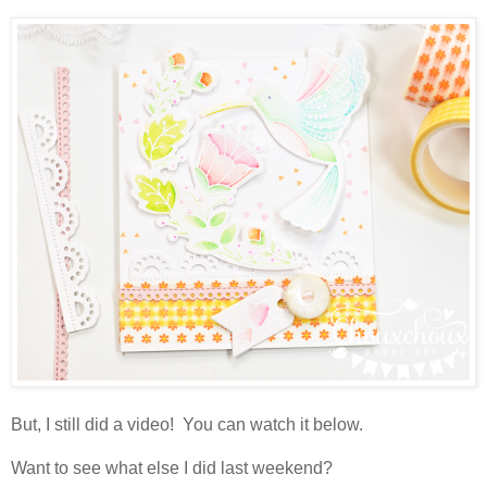
But, I still did a video! You can watch it below.
Want to see what else I did last weekend?