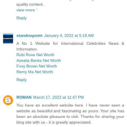
quality content.
view more ‘
Reply
starsbiopoint
January 4, 2022 at 5:18 AM
A No 1 Website for International Celebrities News &
Information.
Rubi Rose Net Worth
Azealia Banks Net Worth
Foxy Brown Net Worth
Remy Ma Net Worth
Reply
ROMAN
March 17, 2022 at 11:47 PM
You have an excellent website here. I have never seen a
website as beautiful and fascinating as yours. Your site has
been an absolute pleasure to visit. Thanks for sharing your
blog site with us - it is greatly appreciated.