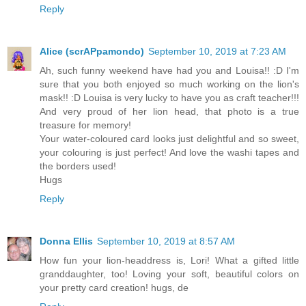
Reply
Alice (scrAPpamondo)
September 10, 2019 at 7:23 AM
Ah, such funny weekend have had you and Louisa!! :D I'm
sure that you both enjoyed so much working on the lion's
mask!! :D Louisa is very lucky to have you as craft teacher!!!
And very proud of her lion head, that photo is a true
treasure for memory!
Your water-coloured card looks just delightful and so sweet,
your colouring is just perfect! And love the washi tapes and
the borders used!
Hugs
Reply
Donna Ellis
September 10, 2019 at 8:57 AM
How fun your lion-headdress is, Lori! What a gifted little
granddaughter, too! Loving your soft, beautiful colors on
your pretty card creation! hugs, de