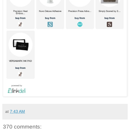
at
7:43 AM
370 comments: