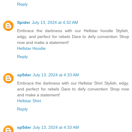
Reply
Spider
July 13, 2024 at 4:32 AM
Embrace the darkness with our Hellstar hoodie Stylish,
edgy, and perfect for rebels Dare to defy convention Shop
now and make a statement!
Hellstar Hoodie
Reply
sp5der
July 13, 2024 at 4:33 AM
Embrace the darkness with our Hellstar Shirt Stylish, edgy,
and perfect for rebels Dare to defy convention Shop now
and make a statement!
Hellstar Shirt
Reply
sp5der
July 13, 2024 at 4:33 AM