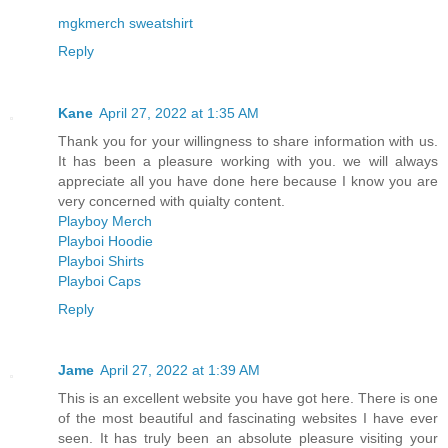
mgkmerch sweatshirt
Reply
Kane
April 27, 2022 at 1:35 AM
Thank you for your willingness to share information with us.
It has been a pleasure working with you. we will always
appreciate all you have done here because I know you are
very concerned with quialty content.
Playboy Merch
Playboi Hoodie
Playboi Shirts
Playboi Caps
Reply
Jame
April 27, 2022 at 1:39 AM
This is an excellent website you have got here. There is one
of the most beautiful and fascinating websites I have ever
seen. It has truly been an absolute pleasure visiting your