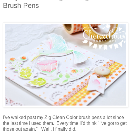
Brush Pens
I've walked past my Zig Clean Color brush pens a lot since
the last time I used them. Every time Ii'd think "I've got to get
those out again." Well, I finally did.