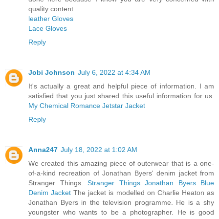
quality content.
leather Gloves
Lace Gloves
Reply
Jobi Johnson
July 6, 2022 at 4:34 AM
It's actually a great and helpful piece of information. I am
satisfied that you just shared this useful information for us.
My Chemical Romance Jetstar Jacket
Reply
Anna247
July 18, 2022 at 1:02 AM
We created this amazing piece of outerwear that is a one-
of-a-kind recreation of Jonathan Byers' denim jacket from
Stranger Things.
Stranger Things Jonathan Byers Blue
Denim Jacket
The jacket is modelled on Charlie Heaton as
Jonathan Byers in the television programme. He is a shy
youngster who wants to be a photographer. He is good