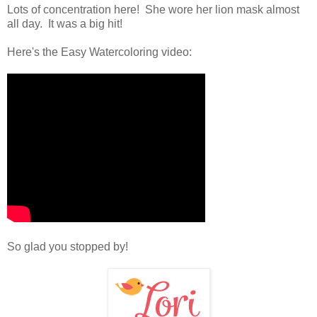
Lots of concentration here! She wore her lion mask almost
all day. It was a big hit!
Here's the Easy Watercoloring video:
So glad you stopped by!