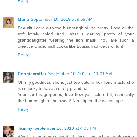
Reply
Maria
September 10, 2019 at 9:56 AM
Beautiful card with the hummingbird, so pretty! Love all the
soft lovely color! And, what a darling photo of your
granddaughter wearing the lion mask! You are such a
creative Grandma!! Looks like Louisa had loads of fun!!
Reply
Conniecrafter
September 10, 2019 at 11:01 AM
Oh my goodness she is just too cute in her lions mask, she
is so lucky to have a crafty grandma.
Your card is gorgeous, love how you colored it, especially
the hummingbird, so sweet! Neat tip on the washi tape
Reply
Tammy
September 10, 2019 at 4:05 PM
What a gorgeous card, I love the white embossing