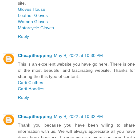
site.
Gloves House
Leather Gloves
Women Gloves
Motorcycle Gloves
Reply
CheapShopping
May 9, 2022 at 10:30 PM
This is an excellent website you have go here. There is one
of the most beautiful and fascinating website. Thanks for
sharing the this type of content..
Carti Clothes
Carti Hoodies
Reply
CheapShopping
May 9, 2022 at 10:32 PM
Thank you because you have been willing to share
information with us. We will always appreciate all you have
done here because I know you are very concerned with