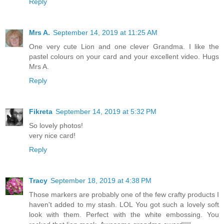
Reply
Mrs A.
September 14, 2019 at 11:25 AM
One very cute Lion and one clever Grandma. I like the
pastel colours on your card and your excellent video. Hugs
Mrs A.
Reply
Fikreta
September 14, 2019 at 5:32 PM
So lovely photos!
very nice card!
Reply
Tracy
September 18, 2019 at 4:38 PM
Those markers are probably one of the few crafty products I
haven't added to my stash. LOL You got such a lovely soft
look with them. Perfect with the white embossing. You