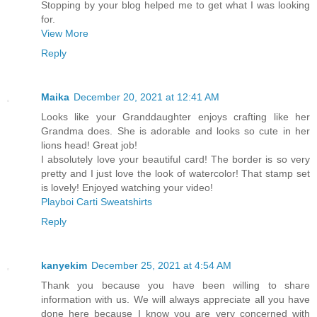
Stopping by your blog helped me to get what I was looking
for.
View More
Reply
Maika
December 20, 2021 at 12:41 AM
Looks like your Granddaughter enjoys crafting like her
Grandma does. She is adorable and looks so cute in her
lions head! Great job!
I absolutely love your beautiful card! The border is so very
pretty and I just love the look of watercolor! That stamp set
is lovely! Enjoyed watching your video!
Playboi Carti Sweatshirts
Reply
kanyekim
December 25, 2021 at 4:54 AM
Thank you because you have been willing to share
information with us. We will always appreciate all you have
done here because I know you are very concerned with