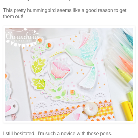
This pretty hummingbird seems like a good reason to get
them out!
I still hesitated. I'm such a novice with these pens.