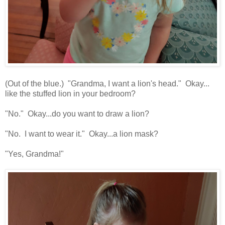
(Out of the blue.) "Grandma, I want a lion's head." Okay...
like the stuffed lion in your bedroom?
"No." Okay...do you want to draw a lion?
"No. I want to wear it." Okay...a lion mask?
"Yes, Grandma!"