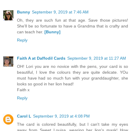
Bunny
September 9, 2019 at 7:46 AM
Oh, they are such fun at that age. Save those pictures!
She'll be so fortunate to have a Grandma that is crafty and
can teach her.
[Bunny]
Reply
Faith A at Daffodil Cards
September 9, 2019 at 11:27 AM
OH! Lori you are no novice with the pens, your card is so
beautiful, I love the colours they are quite delicate. YOu
must have had so much fun with your granddaughter, she
looks so good in her lion head!
Faith x
Reply
Carol L
September 9, 2019 at 4:08 PM
The card is colored beautifully, but I can't take my eyes
away from Sweet Louisa, wearing her lion's mask! How