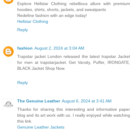
Explore Hellstar Clothing rebellious allure with premium
hoodies, shirts, shorts, jackets, and sweatpants
Redefine fashion with an edge today!
Hellstar Clothing
Reply
fashion
August 2, 2024 at 3:04 AM
Trapstar jacket London released the latest trapstar Jacket
for men at trapstarjacket. Get Varsity, Puffer, IRONGATE,
BLACK Jacket Shop Now.
Reply
The Genuine Leather
August 6, 2024 at 3:41 AM
Thanks for sharing this interesting and informative paper
blog and its art work with us. I really enjoyed while watching
this link.
Genuine Leather Jackets