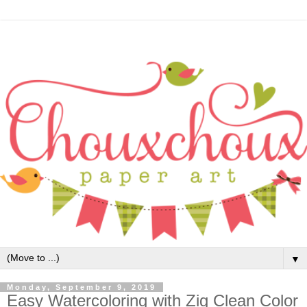
▼
Monday, September 9, 2019
Easy Watercoloring with Zig Clean Color