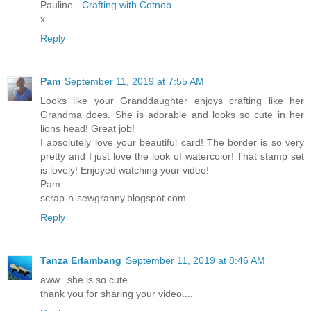
Pauline -
Crafting with Cotnob
x
Reply
Pam
September 11, 2019 at 7:55 AM
Looks like your Granddaughter enjoys crafting like her
Grandma does. She is adorable and looks so cute in her
lions head! Great job!
I absolutely love your beautiful card! The border is so very
pretty and I just love the look of watercolor! That stamp set
is lovely! Enjoyed watching your video!
Pam
scrap-n-sewgranny.blogspot.com
Reply
Tanza Erlambang
September 11, 2019 at 8:46 AM
aww...she is so cute...
thank you for sharing your video....