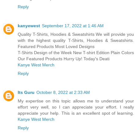
Reply
kanyewest
September 17, 2022 at 1:46 AM
Quality T-Shirts, Hoodies & Sweatshirts We will provide you
with the highest quality T-Shirts, Hoodies & Sweatshirts.
Featured Products Most Loved Designs
T-Shirts Design of the Week New T-shirt Edition Plain Colors
Our Featured Products Hurry Up! Today's Deati
Kanye West Merch
Reply
Its Guru
October 8, 2022 at 2:33 AM
My expertise on this topic allows me to understand your
effort very well, so I can appreciate your effort. I really
appreciate your help. This is an excellent spot of learning.
Kanye West Merch
Reply