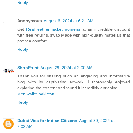
Reply
Anonymous
August 6, 2024 at 6:21 AM
Get
Real leather jacket womens
at an incredible discount
with free returns. swap Made with high-quality materials that
provide comfort.
Reply
ShopPoint
August 29, 2024 at 2:00 AM
Thank you for sharing such an engaging and informative
blog with its captivating artwork. I thoroughly enjoyed
exploring the content and found it incredibly enriching.
Men wallet pakistan
Reply
Dubai Visa for Indian Citizens
August 30, 2024 at
7:02 AM