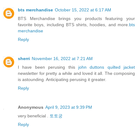
bts merchandise
October 15, 2022 at 6:17 AM
BTS Merchandise brings you products featuring your
favorite boys, including BTS shirts, hoodies, and more.
bts
merchandise
Reply
sherri
November 16, 2022 at 7:21 AM
I have been perusing this
john duttons quilted jacket
newsletter for pretty a while and loved it all. The composing
is astounding. Anticipating perusing it greater.
Reply
Anonymous
April 9, 2023 at 9:39 PM
very beneficial .
토토궁
Reply