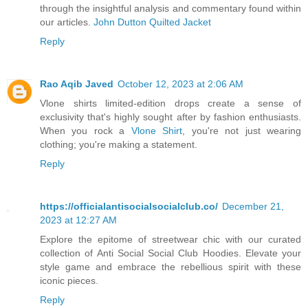
through the insightful analysis and commentary found within
our articles.
John Dutton Quilted Jacket
Reply
Rao Aqib Javed
October 12, 2023 at 2:06 AM
Vlone shirts limited-edition drops create a sense of
exclusivity that's highly sought after by fashion enthusiasts.
When you rock a
Vlone Shirt
, you're not just wearing
clothing; you're making a statement.
Reply
https://officialantisocialsocialclub.co/
December 21,
2023 at 12:27 AM
Explore the epitome of streetwear chic with our curated
collection of Anti Social Social Club Hoodies. Elevate your
style game and embrace the rebellious spirit with these
iconic pieces.
Reply