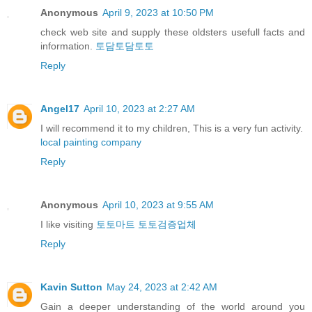
Anonymous
April 9, 2023 at 10:50 PM
check web site and supply these oldsters usefull facts and
information.
토담토담토토
Reply
Angel17
April 10, 2023 at 2:27 AM
I will recommend it to my children, This is a very fun activity.
local painting company
Reply
Anonymous
April 10, 2023 at 9:55 AM
I like visiting
토토마트 토토검증업체
Reply
Kavin Sutton
May 24, 2023 at 2:42 AM
Gain a deeper understanding of the world around you