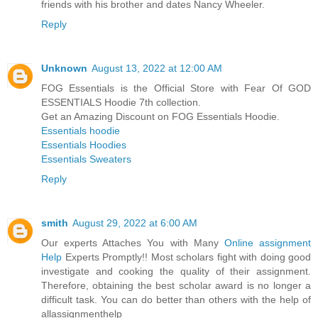
friends with his brother and dates Nancy Wheeler.
Reply
Unknown
August 13, 2022 at 12:00 AM
FOG Essentials is the Official Store with Fear Of GOD
‎ESSENTIALS Hoodie 7th collection.
Get an Amazing Discount on FOG Essentials Hoodie.
Essentials hoodie
Essentials Hoodies
Essentials Sweaters
Reply
smith
August 29, 2022 at 6:00 AM
Our experts Attaches You with Many
Online assignment
Help
Experts Promptly!! Most scholars fight with doing good
investigate and cooking the quality of their assignment.
Therefore, obtaining the best scholar award is no longer a
difficult task. You can do better than others with the help of
allassignmenthelp