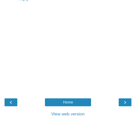
‹
›
Home
View web version