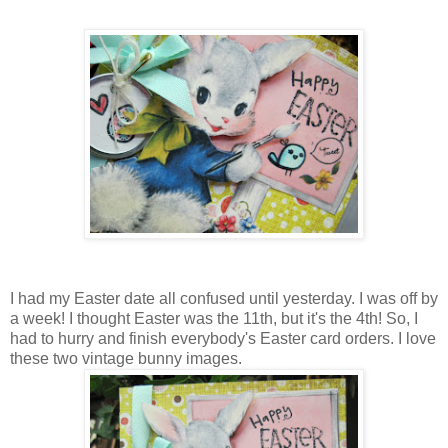
I had my Easter date all confused until yesterday. I was off by
a week! I thought Easter was the 11th, but it's the 4th! So, I
had to hurry and finish everybody's Easter card orders. I love
these two vintage bunny images.