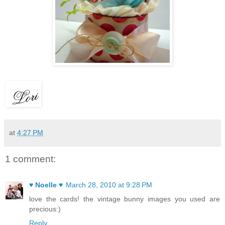
at
4:27 PM
1 comment:
♥ Noelle ♥
March 28, 2010 at 9:28 PM
love the cards! the vintage bunny images you used are
precious:)
Reply