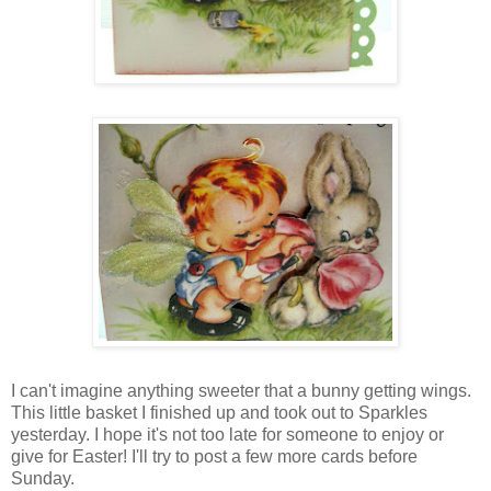
I can't imagine anything sweeter that a bunny getting wings.
This little basket I finished up and took out to Sparkles
yesterday. I hope it's not too late for someone to enjoy or
give for Easter! I'll try to post a few more cards before
Sunday.