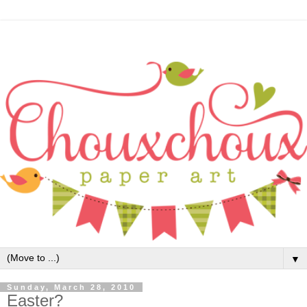
▼
Sunday, March 28, 2010
Easter?