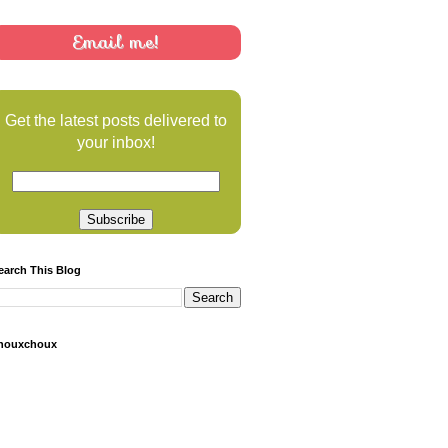
Email me!
Get the latest posts delivered to
your inbox!
earch This Blog
houxchoux