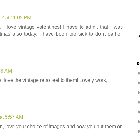
12 at 11:02 PM
 I love vintage valentines! I have to admit that I was
tmas also today, I have been too sick to do it earlier,
B
:38 AM
t love the vintage retro feel to them! Lovely work,
at 5:57 AM
i, love your choice of images and how you put them on