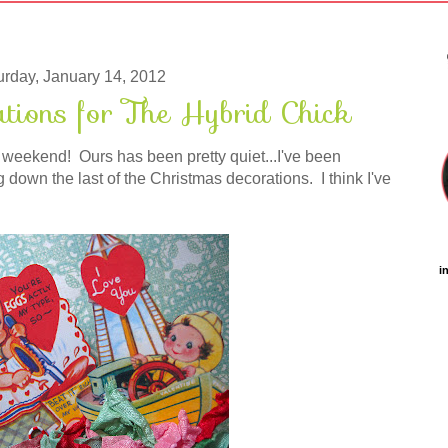
urday, January 14, 2012
ations for The Hybrid Chick
weekend! Ours has been pretty quiet...I've been
down the last of the Christmas decorations. I think I've
i