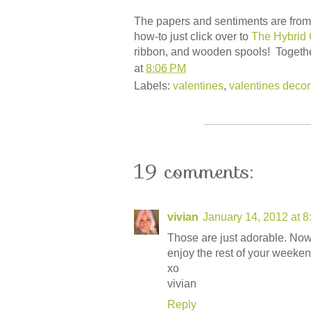
The papers and sentiments are from 
how-to just click over to
The Hybrid 
ribbon, and wooden spools! Togethe
at
8:06 PM
Labels:
valentines
,
valentines decor
19 comments:
vivian
January 14, 2012 at 
Those are just adorable. Now
enjoy the rest of your weeken
xo
vivian
Reply