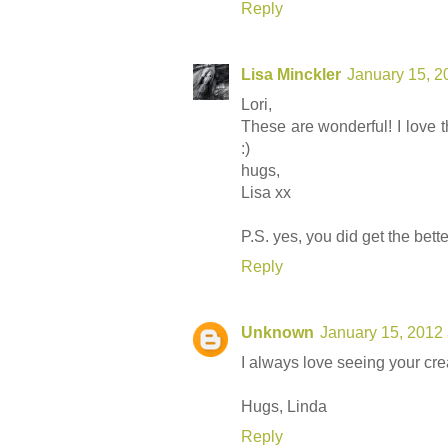
Reply
Lisa Minckler
January 15, 2
Lori,
These are wonderful! I love 
:)
hugs,
Lisa xx
P.S. yes, you did get the bett
Reply
Unknown
January 15, 2012
I always love seeing your crea
Hugs, Linda
Reply