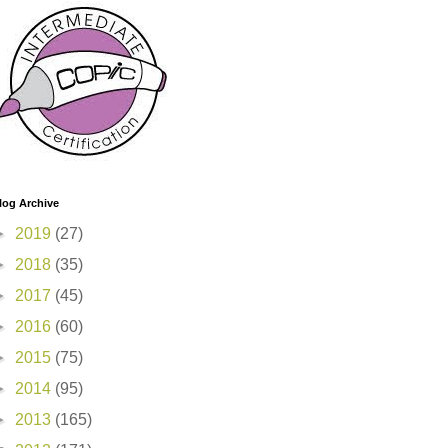
log Archive
►
2019
(27)
►
2018
(35)
►
2017
(45)
►
2016
(60)
►
2015
(75)
►
2014
(95)
►
2013
(165)