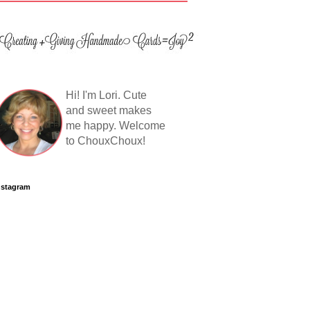
Hi! I'm Lori. Cute
and sweet makes
me happy. Welcome
to ChouxChoux!
nstagram