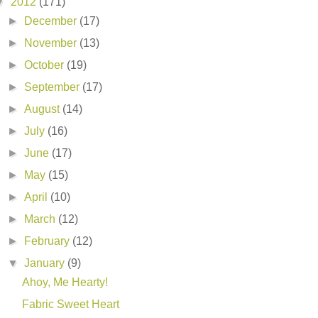
▼
2012
(171)
►
December
(17)
►
November
(13)
►
October
(19)
►
September
(17)
►
August
(14)
►
July
(16)
►
June
(17)
►
May
(15)
►
April
(10)
►
March
(12)
►
February
(12)
▼
January
(9)
Ahoy, Me Hearty!
Fabric Sweet Heart