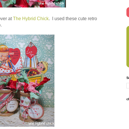
over at
The Hybrid Chick
. I used these cute retro
.
S
c