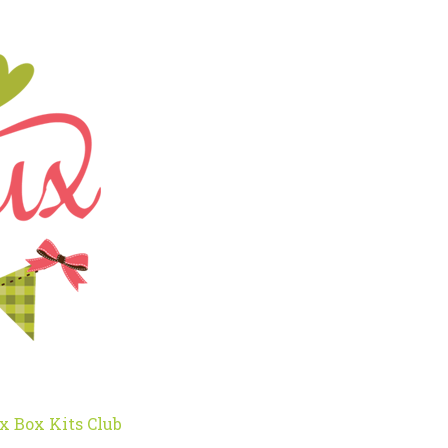
x Box Kits Club