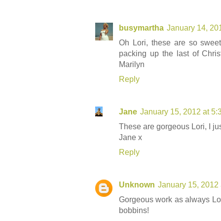
busymartha
January 14, 20
Oh Lori, these are so sweet,
packing up the last of Chris
Marilyn
Reply
Jane
January 15, 2012 at 5
These are gorgeous Lori, I jus
Jane x
Reply
Unknown
January 15, 2012 
Gorgeous work as always Lor
bobbins!