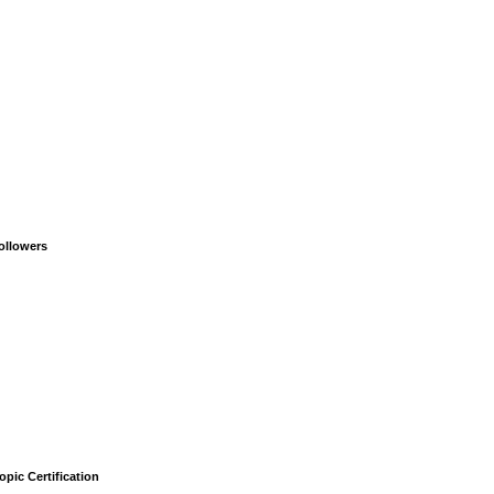
ollowers
opic Certification