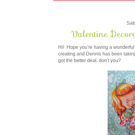
Sat
Valentine Decor
Hi! Hope you're having a wonderful 
creating and Dennis has been taking 
got the better deal, don't you?