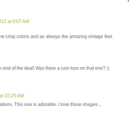
012 at 9:07 AM
the crisp colors and as always the amazing vintage feel.
er end of the deal! Was there a coin toss on that one? ;)
 at 10:25 AM
tions. This one is adorable. I love those images...