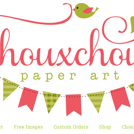
t
Free Images
Custom Orders
Shop
Chou