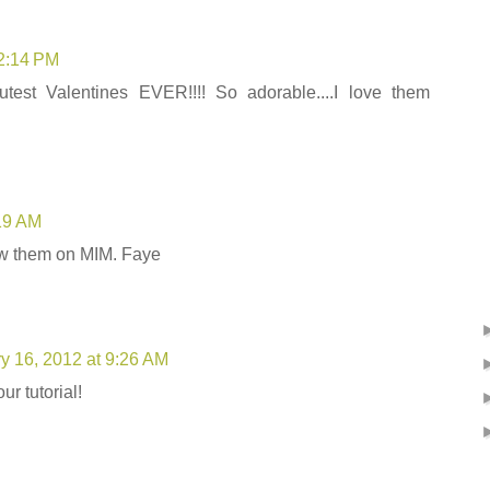
 2:14 PM
test Valentines EVER!!!! So adorable....I love them
:19 AM
aw them on MIM. Faye
y 16, 2012 at 9:26 AM
ur tutorial!