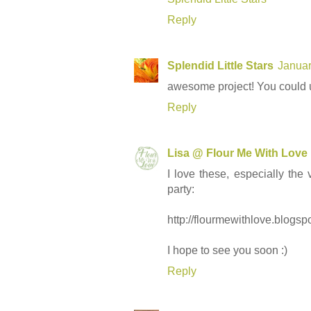
Reply
Splendid Little Stars
Januar
awesome project! You could us
Reply
Lisa @ Flour Me With Love
I love these, especially the
party:
http://flourmewithlove.blogs
I hope to see you soon :)
Reply