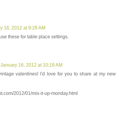
y 16, 2012 at 9:28 AM
e these for table place settings.
January 16, 2012 at 10:19 AM
 vintage valentines! I'd love for you to share at my new
pot.com/2012/01/mix-it-up-monday.html