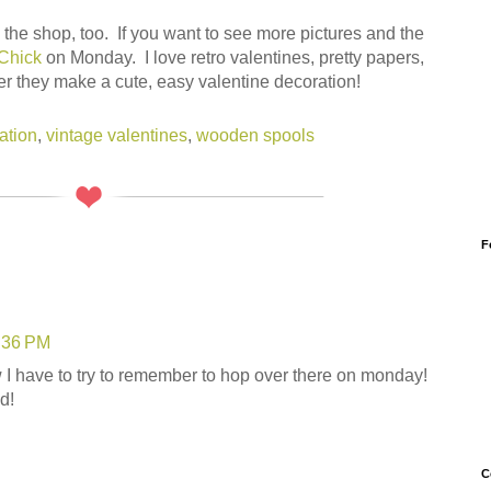
the shop, too. If you want to see more pictures and the
Chick
on Monday. I love retro valentines, pretty papers,
r they make a cute, easy valentine decoration!
ation
,
vintage valentines
,
wooden spools
F
8:36 PM
 I have to try to remember to hop over there on monday!
d!
C