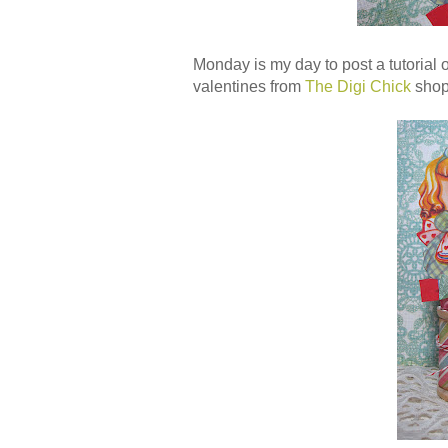
Monday is my day to post a tutorial 
valentines from
The Digi Chick
shop