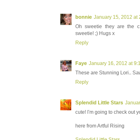
bonnie
January 15, 2012 at
Oh sweetie they are the cu
sweetie! ;) Hugs x
Reply
Faye
January 16, 2012 at 9
These are Stunning Lori.. S
Reply
Splendid Little Stars
Januar
cute! I'm going to check out yo
here from Artful Rising
Splendid Little Stars