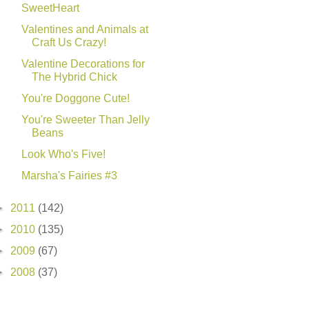
SweetHeart
Valentines and Animals at
Craft Us Crazy!
Valentine Decorations for
The Hybrid Chick
You're Doggone Cute!
You're Sweeter Than Jelly
Beans
Look Who's Five!
Marsha's Fairies #3
►
2011
(142)
►
2010
(135)
►
2009
(67)
►
2008
(37)