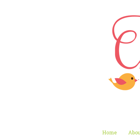
Home
Abou