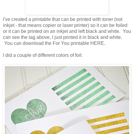
I've created a printable that can be printed with toner (not
inkjet - that means copier or laser printer) so it can be foiled
or it can be printed on an inkjet and left black and white. You
can see the tag above, I just printed it in black and white.
You can download the For You printable HERE.
I did a couple of different colors of foil: