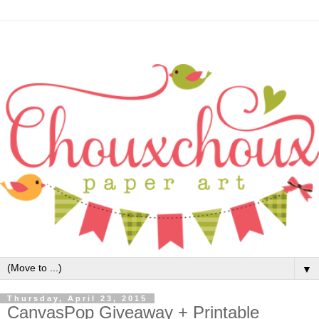
▼
Thursday, April 23, 2015
CanvasPop Giveaway + Printable