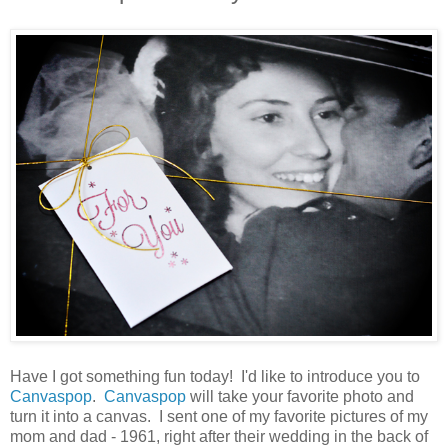
Have I got something fun today! I'd like to introduce you to
Canvaspop
.
Canvaspop
will take your favorite photo and
turn it into a canvas. I sent one of my favorite pictures of my
mom and dad - 1961, right after their wedding in the back of