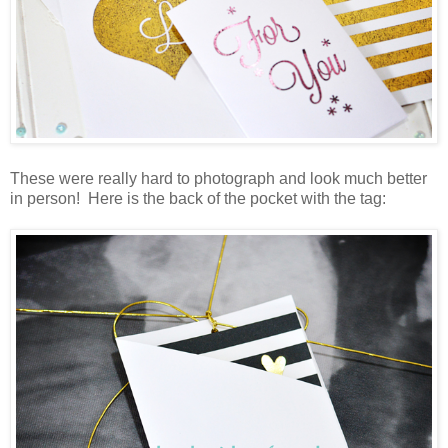
These were really hard to photograph and look much better
in person! Here is the back of the pocket with the tag: