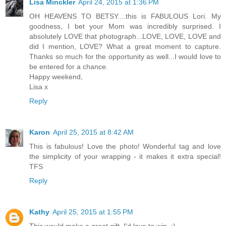
Lisa Minckler
April 24, 2015 at 1:36 PM
OH HEAVENS TO BETSY....this is FABULOUS Lori. My
goodness, I bet your Mom was incredibly surprised. I
absolutely LOVE that photograph...LOVE, LOVE, LOVE and
did I mention, LOVE? What a great moment to capture.
Thanks so much for the opportunity as well...I would love to
be entered for a chance.
Happy weekend,
Lisa x
Reply
Karon
April 25, 2015 at 8:42 AM
This is fabulous! Love the photo! Wonderful tag and love
the simplicity of your wrapping - it makes it extra special!
TFS
Reply
Kathy
April 25, 2015 at 1:55 PM