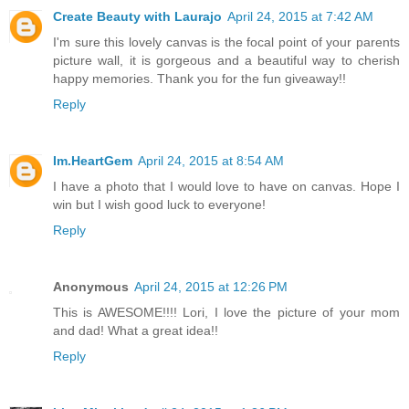
Create Beauty with Laurajo
April 24, 2015 at 7:42 AM
I'm sure this lovely canvas is the focal point of your parents
picture wall, it is gorgeous and a beautiful way to cherish
happy memories. Thank you for the fun giveaway!!
Reply
Im.HeartGem
April 24, 2015 at 8:54 AM
I have a photo that I would love to have on canvas. Hope I
win but I wish good luck to everyone!
Reply
Anonymous
April 24, 2015 at 12:26 PM
This is AWESOME!!!! Lori, I love the picture of your mom
and dad! What a great idea!!
Reply