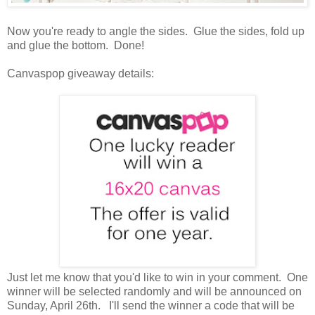
Now you're ready to angle the sides. Glue the sides, fold up
and glue the bottom. Done!
Canvaspop giveaway details:
Just let me know that you'd like to win in your comment. One
winner will be selected randomly and will be announced on
Sunday, April 26th. I'll send the winner a code that will be