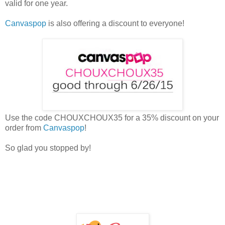
valid for one year.
Canvaspop
is also offering a discount to everyone!
Use the code CHOUXCHOUX35 for a 35% discount on your
order from
Canvaspop
!
So glad you stopped by!