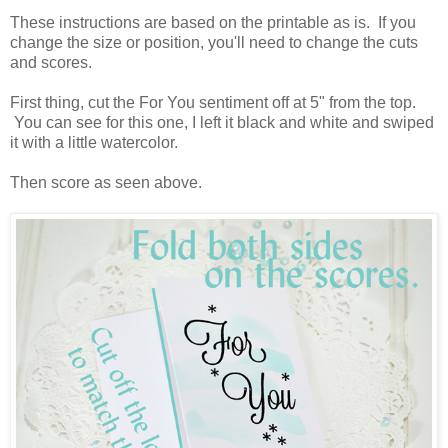
These instructions are based on the printable as is. If you
change the size or position, you'll need to change the cuts
and scores.
First thing, cut the For You sentiment off at 5" from the top.
You can see for this one, I left it black and white and swiped
it with a little watercolor.
Then score as seen above.