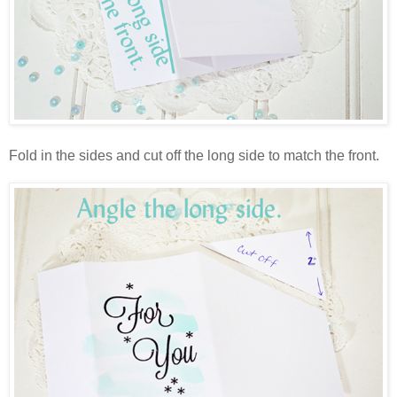
Fold in the sides and cut off the long side to match the front.