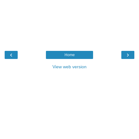
‹
›
Home
View web version