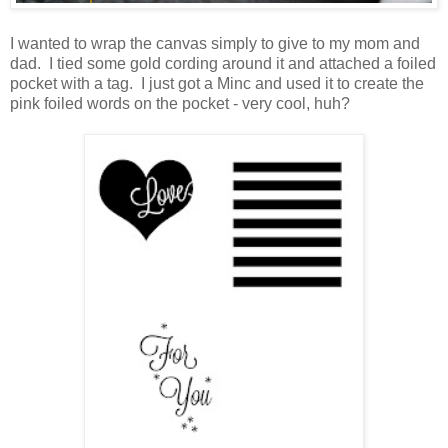
I wanted to wrap the canvas simply to give to my mom and
dad. I tied some gold cording around it and attached a foiled
pocket with a tag. I just got a Minc and used it to create the
pink foiled words on the pocket - very cool, huh?