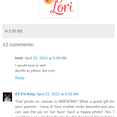
at
5:00 AM
12 comments:
beth
April 23, 2015 at 9:06 AM
I would love to win!
dez3b at yahoo dot com
Reply
KT Fit Kitty
April 23, 2015 at 9:50 AM
That photo on canvas is AWESOME! What a great gift for
your parents - I love it! Your mother looks beautiful and you
can see the joy on her face! Such a happy photo! Yes, I