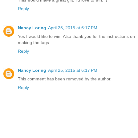
This would make a great gift, I'd love to win. :)
Reply
Nancy Loring
April 25, 2015 at 6:17 PM
Yes I would like to win. Also thank you for the instructions on
making the tags.
Reply
Nancy Loring
April 25, 2015 at 6:17 PM
This comment has been removed by the author.
Reply