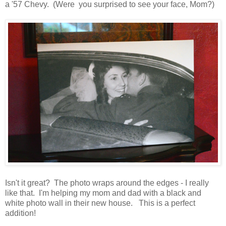
a '57 Chevy. (Were you surprised to see your face, Mom?)
Isn't it great? The photo wraps around the edges - I really
like that. I'm helping my mom and dad with a black and
white photo wall in their new house. This is a perfect
addition!