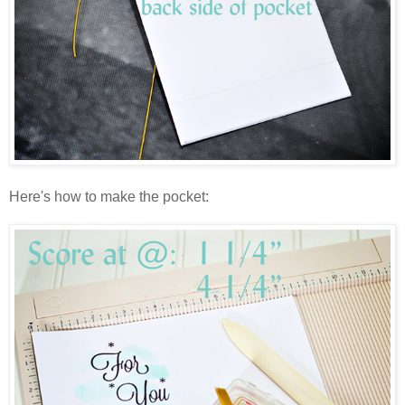
Here's how to make the pocket: