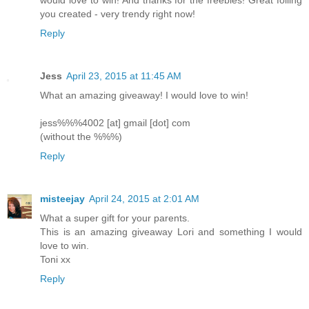
would love to win! And thanks for the freebies! Great foiling
you created - very trendy right now!
Reply
Jess
April 23, 2015 at 11:45 AM
What an amazing giveaway! I would love to win!
jess%%%4002 [at] gmail [dot] com
(without the %%%)
Reply
misteejay
April 24, 2015 at 2:01 AM
What a super gift for your parents.
This is an amazing giveaway Lori and something I would
love to win.
Toni xx
Reply