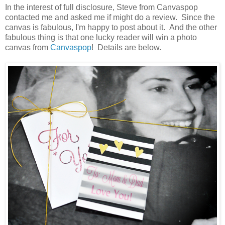
In the interest of full disclosure, Steve from Canvaspop
contacted me and asked me if might do a review. Since the
canvas is fabulous, I'm happy to post about it. And the other
fabulous thing is that one lucky reader will win a photo
canvas from
Canvaspop
! Details are below.