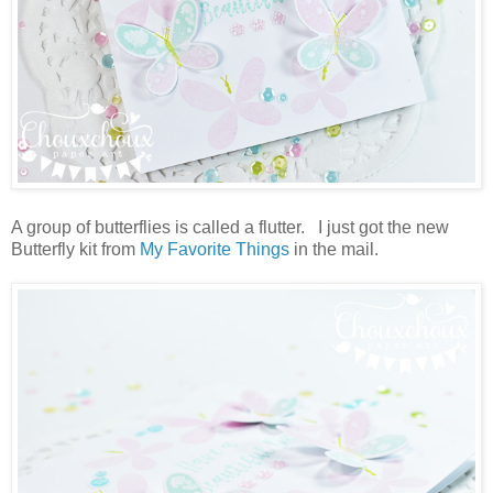
A group of butterflies is called a flutter. I just got the new
Butterfly kit from
My Favorite Things
in the mail.