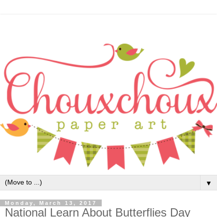
▼
Monday, March 13, 2017
National Learn About Butterflies Day