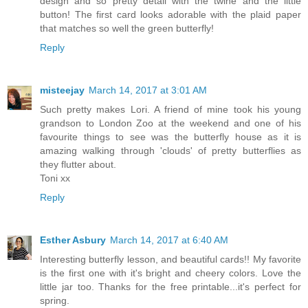
design and so pretty detail with the twine and the little
button! The first card looks adorable with the plaid paper
that matches so well the green butterfly!
Reply
misteejay
March 14, 2017 at 3:01 AM
Such pretty makes Lori. A friend of mine took his young
grandson to London Zoo at the weekend and one of his
favourite things to see was the butterfly house as it is
amazing walking through 'clouds' of pretty butterflies as
they flutter about.
Toni xx
Reply
Esther Asbury
March 14, 2017 at 6:40 AM
Interesting butterfly lesson, and beautiful cards!! My favorite
is the first one with it's bright and cheery colors. Love the
little jar too. Thanks for the free printable...it's perfect for
spring.