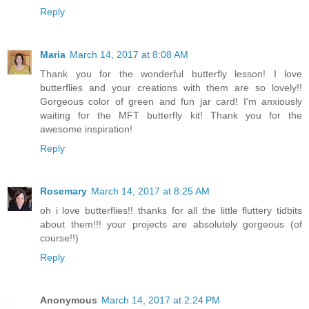
Reply
Maria
March 14, 2017 at 8:08 AM
Thank you for the wonderful butterfly lesson! I love
butterflies and your creations with them are so lovely!!
Gorgeous color of green and fun jar card! I'm anxiously
waiting for the MFT butterfly kit! Thank you for the
awesome inspiration!
Reply
Rosemary
March 14, 2017 at 8:25 AM
oh i love butterflies!! thanks for all the little fluttery tidbits
about them!!! your projects are absolutely gorgeous (of
course!!)
Reply
Anonymous
March 14, 2017 at 2:24 PM