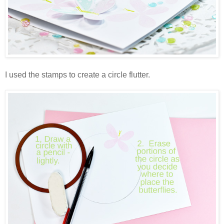
I used the stamps to create a circle flutter.