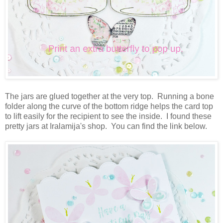
The jars are glued together at the very top. Running a bone
folder along the curve of the bottom ridge helps the card top
to lift easily for the recipient to see the inside. I found these
pretty jars at Iralamija's shop. You can find the link below.