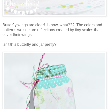
Butterfly wings are clear! I know, what??? The colors and
patterns we see are reflections created by tiny scales that
cover their wings.
Isn't this butterfly and jar pretty?