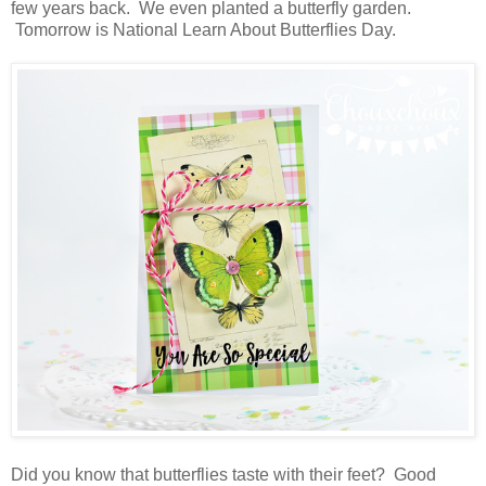
few years back. We even planted a butterfly garden.
Tomorrow is National Learn About Butterflies Day.
Did you know that butterflies taste with their feet? Good