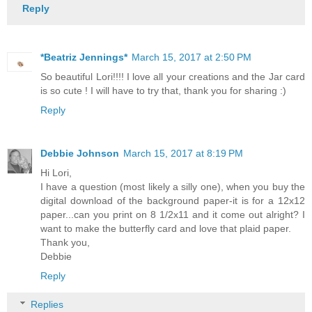
Reply
*Beatriz Jennings*
March 15, 2017 at 2:50 PM
So beautiful Lori!!!! I love all your creations and the Jar card
is so cute ! I will have to try that, thank you for sharing :)
Reply
Debbie Johnson
March 15, 2017 at 8:19 PM
Hi Lori,
I have a question (most likely a silly one), when you buy the
digital download of the background paper-it is for a 12x12
paper...can you print on 8 1/2x11 and it come out alright? I
want to make the butterfly card and love that plaid paper.
Thank you,
Debbie
Reply
Replies