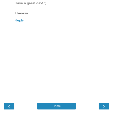
Have a great day! :)
Theresa
Reply
‹
›
Home