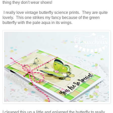
thing they don't wear shoes!
I really love vintage butterfly science prints. They are quite
lovely. This one strikes my fancy because of the green
butterfly with the pale aqua in its wings.
I cleaned this up a little and enlarged the butterfly to really