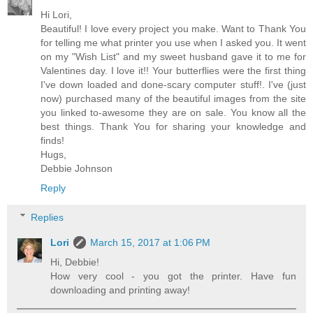
Hi Lori,
Beautiful! I love every project you make. Want to Thank You
for telling me what printer you use when I asked you. It went
on my "Wish List" and my sweet husband gave it to me for
Valentines day. I love it!! Your butterflies were the first thing
I've down loaded and done-scary computer stuff!. I've (just
now) purchased many of the beautiful images from the site
you linked to-awesome they are on sale. You know all the
best things. Thank You for sharing your knowledge and
finds!
Hugs,
Debbie Johnson
Reply
Replies
Lori
March 15, 2017 at 1:06 PM
Hi, Debbie!
How very cool - you got the printer. Have fun
downloading and printing away!