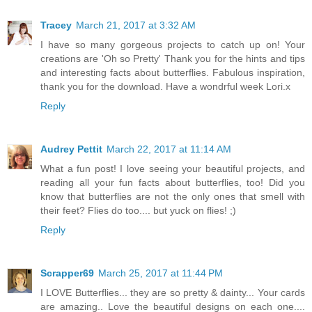
Tracey
March 21, 2017 at 3:32 AM
I have so many gorgeous projects to catch up on! Your
creations are 'Oh so Pretty' Thank you for the hints and tips
and interesting facts about butterflies. Fabulous inspiration,
thank you for the download. Have a wondrful week Lori.x
Reply
Audrey Pettit
March 22, 2017 at 11:14 AM
What a fun post! I love seeing your beautiful projects, and
reading all your fun facts about butterflies, too! Did you
know that butterflies are not the only ones that smell with
their feet? Flies do too.... but yuck on flies! ;)
Reply
Scrapper69
March 25, 2017 at 11:44 PM
I LOVE Butterflies... they are so pretty & dainty... Your cards
are amazing.. Love the beautiful designs on each one....