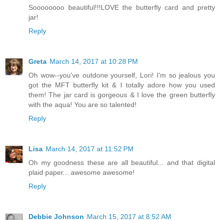
Soooooooo beautiful!!!LOVE the butterfly card and pretty
jar!
Reply
Greta
March 14, 2017 at 10:28 PM
Oh wow--you've outdone yourself, Lori! I'm so jealous you
got the MFT butterfly kit & I totally adore how you used
them! The jar card is gorgeous & I love the green butterfly
with the aqua! You are so talented!
Reply
Lisa
March 14, 2017 at 11:52 PM
Oh my goodness these are all beautiful... and that digital
plaid paper... awesome awesome!
Reply
Debbie Johnson
March 15, 2017 at 8:52 AM