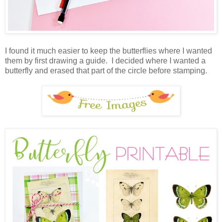
I found it much easier to keep the butterflies where I wanted
them by first drawing a guide. I decided where I wanted a
butterfly and erased that part of the circle before stamping.