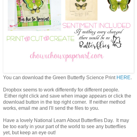
You can download the Green Butterfly Science Print
HERE
.
Dropbox seems to work differently for different people.
Either right click and save when image appears or click the
download button in the top right corner. If neither method
works, email me and I'll send the files to you.
Have a lovely National Learn About Butterflies Day. It may
be too early in your part of the world to see any butterflies
yet, but keep an eye out!