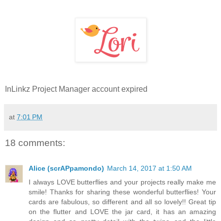
InLinkz Project Manager account expired
at
7:01 PM
18 comments:
Alice (scrAPpamondo)
March 14, 2017 at 1:50 AM
I always LOVE butterflies and your projects really make me
smile! Thanks for sharing these wonderful butterflies! Your
cards are fabulous, so different and all so lovely!! Great tip
on the flutter and LOVE the jar card, it has an amazing