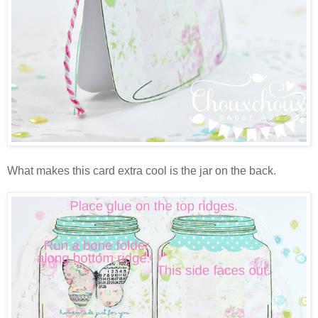
What makes this card extra cool is the jar on the back.