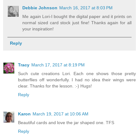
Debbie Johnson
March 16, 2017 at 8:03 PM
Me again Lori-I bought the digital paper and it prints on
normal sized card stock just fine! Thanks again for all
your inspiration!
Reply
Tracy
March 17, 2017 at 8:19 PM
Such cute creations Lori. Each one shows those pretty
butterflies off wonderfully. I had no idea their wings were
clear. Thanks for the lesson. :-) Hugs!
Reply
Karon
March 19, 2017 at 10:06 AM
Beautiful cards and love the jar shaped one. TFS
Reply