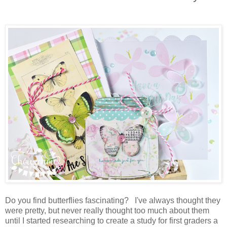
Do you find butterflies fascinating? I've always thought they
were pretty, but never really thought too much about them
until I started researching to create a study for first graders a