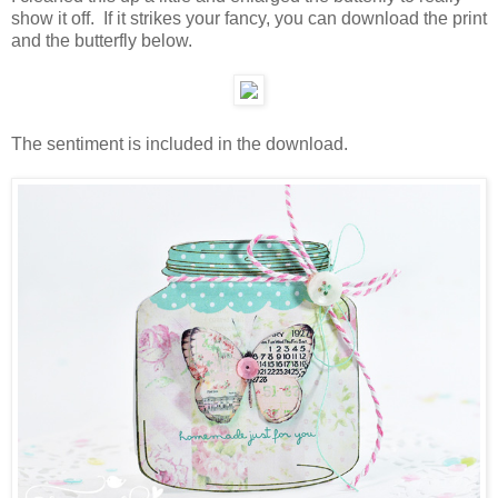
show it off. If it strikes your fancy, you can download the print
and the butterfly below.
The sentiment is included in the download.