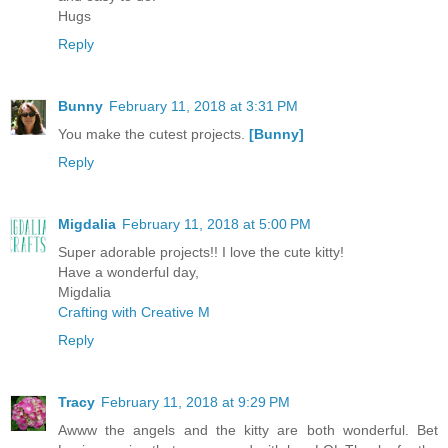
Hugs
Reply
Bunny
February 11, 2018 at 3:31 PM
You make the cutest projects.
[Bunny]
Reply
Migdalia
February 11, 2018 at 5:00 PM
Super adorable projects!! I love the cute kitty!
Have a wonderful day,
Migdalia
Crafting with Creative M
Reply
Tracy
February 11, 2018 at 9:29 PM
Awww the angels and the kitty are both wonderful. Bet