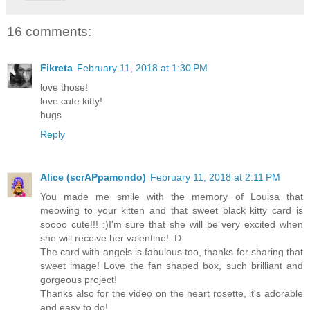
16 comments:
Fikreta
February 11, 2018 at 1:30 PM
love those!
love cute kitty!
hugs
Reply
Alice (scrAPpamondo)
February 11, 2018 at 2:11 PM
You made me smile with the memory of Louisa that
meowing to your kitten and that sweet black kitty card is
soooo cute!!! :)I'm sure that she will be very excited when
she will receive her valentine! :D
The card with angels is fabulous too, thanks for sharing that
sweet image! Love the fan shaped box, such brilliant and
gorgeous project!
Thanks also for the video on the heart rosette, it's adorable
and easy to do!