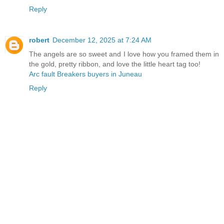
Reply
robert
December 12, 2025 at 7:24 AM
The angels are so sweet and I love how you framed them in
the gold, pretty ribbon, and love the little heart tag too!
Arc fault Breakers buyers in Juneau
Reply