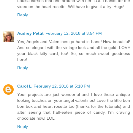
Louisa carries that one around with her. LOL Thanks for the
video on the heart rosette. Will have to give it a try. Hugs!
Reply
Audrey Pettit
February 12, 2018 at 3:54 PM
Yes, Angels and Valentines go hand in hand! How beautiful!
And so elegant with the vintage look and all the gold. LOVE
your black kitty card, too! So, so much sweet goodness
here!
Reply
Carol L
February 12, 2018 at 5:10 PM
Your projects are just wonderful and I love those antique
looking touches on your angel valentines! Love the little bon
bon box and heart rosette too (thanks for the tutorials) and
after seeing that half-eaten piece of candy, I'm craving
chocolate now! LOL
Reply