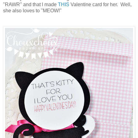
"RAWR" and that I made
THIS
Valentine card for her. Well,
she also loves to "MEOW!"