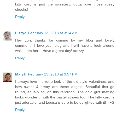
kitty card is just the sweetest, gotta love those rosey
cheeks!
Reply
Lizzyc
February 13, 2018 at 3:14 AM
Hey Lori, thanks for coming by my blog and lovely
comment.. I love your blog and I will have a look around
while I am here! Have a great day! xxlizzy
Reply
MaryH
February 13, 2018 at 9:57 PM
I always love the retro look of the old style Valentines, and
how sweet & pretty are these angels. Beautiful first go
round, equally so, on this rendition. The gold glitz matting
looks wonderful with the pastel stripes too. The kitty card is
just adorable, and Louisa is sure to be delighted with it! TFS
Reply