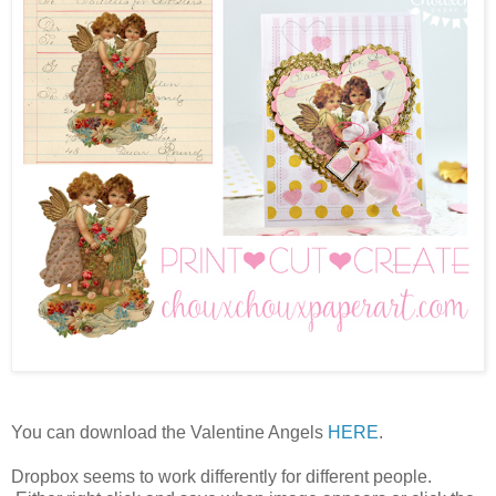
You can download the Valentine Angels
HERE
.
Dropbox seems to work differently for different people.