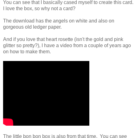
You can see that I basically cased myself to create this card.
I love the box, so why not a card?
The download has the angels on white and also on
gorgeous old ledger paper.
And if you love that heart rosette (isn't the gold and pink
glitter so pretty?), I have a video from a couple of years ago
on how to make them.
The little bon bon box is also from that time. You can see