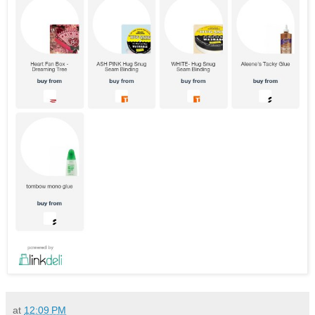
at
12:09 PM