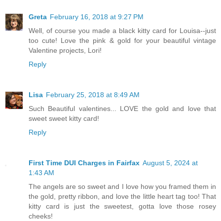
Greta
February 16, 2018 at 9:27 PM
Well, of course you made a black kitty card for Louisa--just
too cute! Love the pink & gold for your beautiful vintage
Valentine projects, Lori!
Reply
Lisa
February 25, 2018 at 8:49 AM
Such Beautiful valentines... LOVE the gold and love that
sweet sweet kitty card!
Reply
First Time DUI Charges in Fairfax
August 5, 2024 at
1:43 AM
The angels are so sweet and I love how you framed them in
the gold, pretty ribbon, and love the little heart tag too! That
kitty card is just the sweetest, gotta love those rosey
cheeks!