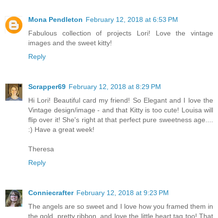
Mona Pendleton
February 12, 2018 at 6:53 PM
Fabulous collection of projects Lori! Love the vintage
images and the sweet kitty!
Reply
Scrapper69
February 12, 2018 at 8:29 PM
Hi Lori! Beautiful card my friend! So Elegant and I love the
Vintage design/image - and that Kitty is too cute! Louisa will
flip over it! She's right at that perfect pure sweetness age....
:) Have a great week!
Theresa
Reply
Conniecrafter
February 12, 2018 at 9:23 PM
The angels are so sweet and I love how you framed them in
the gold, pretty ribbon, and love the little heart tag too! That