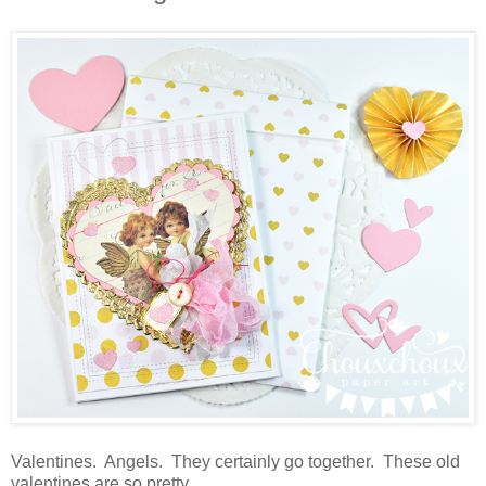
Valentines. Angels. They certainly go together. These old
valentines are so pretty.