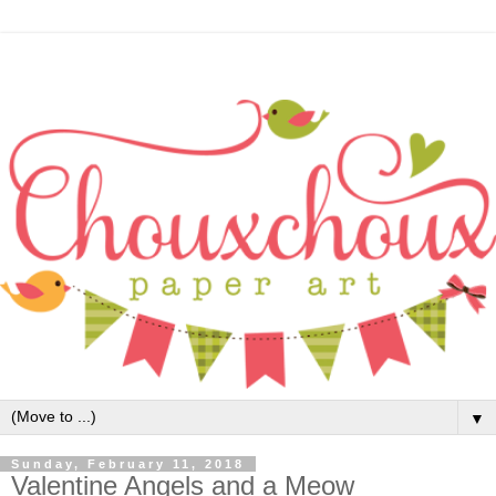
▼
Sunday, February 11, 2018
Valentine Angels and a Meow