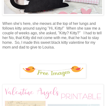
When she's here, she meows at the top of her lungs and
follows kitty around saying "Hi, Kitty!" When she saw me a
couple of weeks ago, she asked, "Kitty? Kitty?" I had to tell
her No, that Kitty did not come with me, that he had to stay
home. So, I made this sweet black kitty valentine for my
mom and dad to give to Louisa.