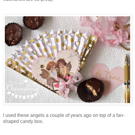
I used these angels a couple of years ago on top of a fan-
shaped candy box.