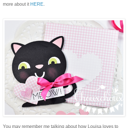
more about it
HERE
.
You may remember me talking about how Louisa loves to