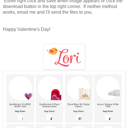
Either right click and save when image appears or click the
download button in the top right corner. If neither method
works, email me and I'll send the files to you.
Happy Valentine's Day!