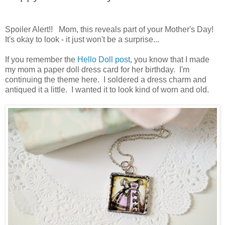
Spoiler Alert!! Mom, this reveals part of your Mother's Day!
It's okay to look - it just won't be a surprise...
If you remember the
Hello Doll post
, you know that I made
my mom a paper doll dress card for her birthday. I'm
continuing the theme here. I soldered a dress charm and
antiqued it a little. I wanted it to look kind of worn and old.