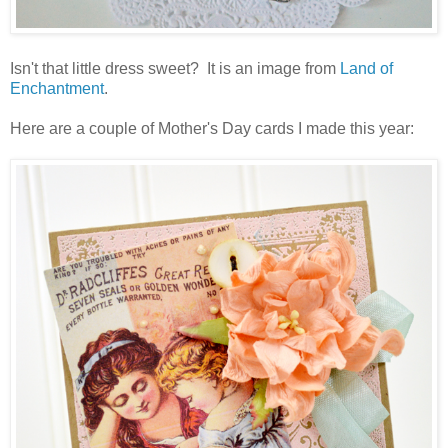
Isn't that little dress sweet? It is an image from
Land of
Enchantment
.
Here are a couple of Mother's Day cards I made this year: