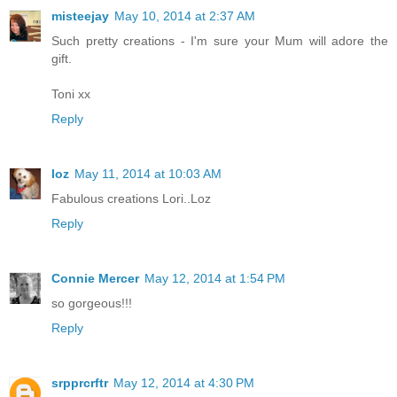
misteejay
May 10, 2014 at 2:37 AM
Such pretty creations - I'm sure your Mum will adore the
gift.
Toni xx
Reply
loz
May 11, 2014 at 10:03 AM
Fabulous creations Lori..Loz
Reply
Connie Mercer
May 12, 2014 at 1:54 PM
so gorgeous!!!
Reply
srpprcrftr
May 12, 2014 at 4:30 PM