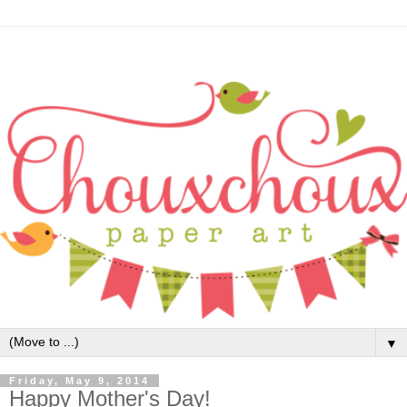
▼
Friday, May 9, 2014
Happy Mother's Day!