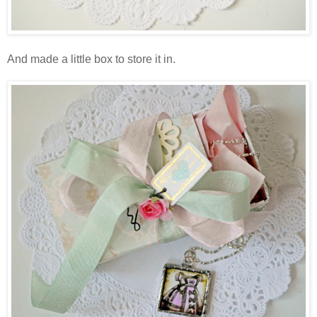
And made a little box to store it in.