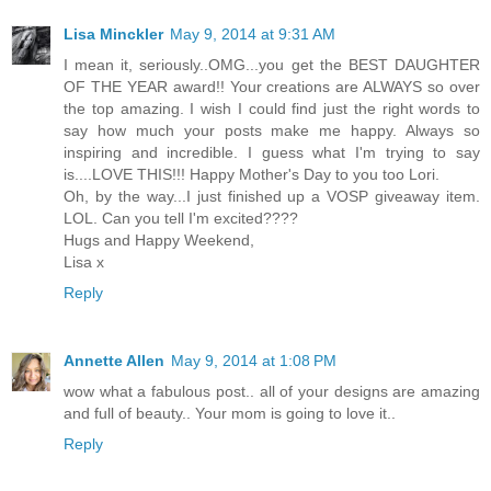
Lisa Minckler
May 9, 2014 at 9:31 AM
I mean it, seriously..OMG...you get the BEST DAUGHTER
OF THE YEAR award!! Your creations are ALWAYS so over
the top amazing. I wish I could find just the right words to
say how much your posts make me happy. Always so
inspiring and incredible. I guess what I'm trying to say
is....LOVE THIS!!! Happy Mother's Day to you too Lori.
Oh, by the way...I just finished up a VOSP giveaway item.
LOL. Can you tell I'm excited????
Hugs and Happy Weekend,
Lisa x
Reply
Annette Allen
May 9, 2014 at 1:08 PM
wow what a fabulous post.. all of your designs are amazing
and full of beauty.. Your mom is going to love it..
Reply