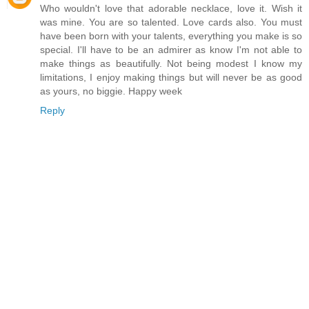
Who wouldn't love that adorable necklace, love it. Wish it
was mine. You are so talented. Love cards also. You must
have been born with your talents, everything you make is so
special. I'll have to be an admirer as know I'm not able to
make things as beautifully. Not being modest I know my
limitations, I enjoy making things but will never be as good
as yours, no biggie. Happy week
Reply