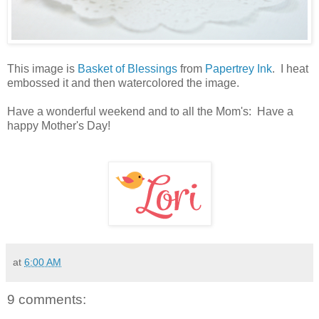
This image is
Basket of Blessings
from
Papertrey Ink
. I heat
embossed it and then watercolored the image.
Have a wonderful weekend and to all the Mom's: Have a
happy Mother's Day!
at
6:00 AM
9 comments: