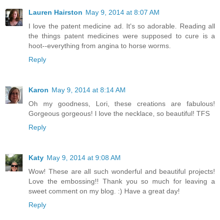
Lauren Hairston
May 9, 2014 at 8:07 AM
I love the patent medicine ad. It's so adorable. Reading all
the things patent medicines were supposed to cure is a
hoot--everything from angina to horse worms.
Reply
Karon
May 9, 2014 at 8:14 AM
Oh my goodness, Lori, these creations are fabulous!
Gorgeous gorgeous! I love the necklace, so beautiful! TFS
Reply
Katy
May 9, 2014 at 9:08 AM
Wow! These are all such wonderful and beautiful projects!
Love the embossing!! Thank you so much for leaving a
sweet comment on my blog. :) Have a great day!
Reply