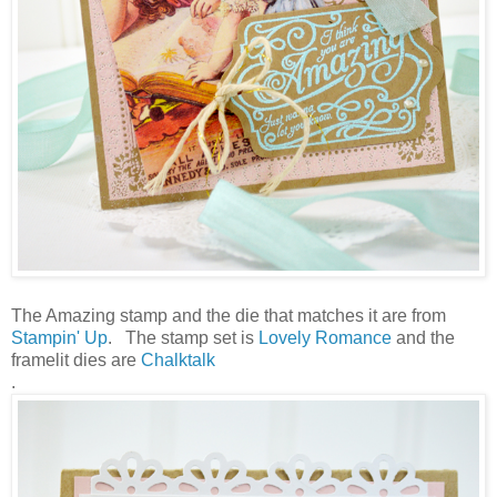
The Amazing stamp and the die that matches it are from
Stampin' Up
. The stamp set is
Lovely Romance
and the
framelit dies are
Chalktalk
.