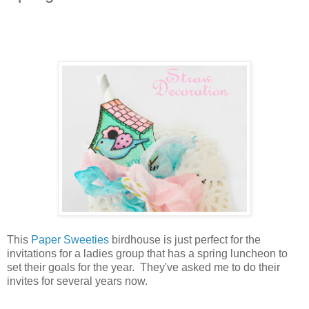
This
Paper Sweeties
birdhouse is just perfect for the
invitations for a ladies group that has a spring luncheon to
set their goals for the year. They've asked me to do their
invites for several years now.