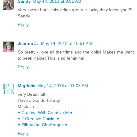
Sandy
May 14, 2013 at 9:51 AM
Very sweet Lori - this ladies group is lucky they know you!!!!
Sandy
Reply
Jeanne J.
May 14, 2013 at 10:51 AM
So pretty - love all the trims and the doily! Makes me want
to peek inside! This is so feminine!
Reply
Migdalia
May 14, 2013 at 11:05 AM
very Beautiful!!!
Have a wonderful day,
Migdalia
♥ Crafting With Creative M ♥
♥ 2 Creative Chicks ♥
♥ Silhouette Challenges ♥
Reply