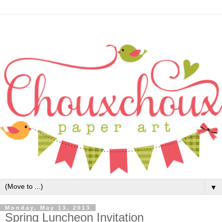
▼
Monday, May 13, 2013
Spring Luncheon Invitation