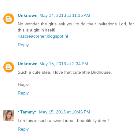
Unknown
May 14, 2013 at 11:15 AM
No wonder the girls ask you to do their invitations Lori, for
this is a gift in itself!
irascreacorner.blogspot.nl
Reply
Unknown
May 15, 2013 at 2:34 PM
Such a cute idea. I love that cute little Birdhouse.
Hugs~
Reply
~Tammy~
May 15, 2013 at 10:46 PM
Lori this is such a sweet idea...beautifully done!
Reply