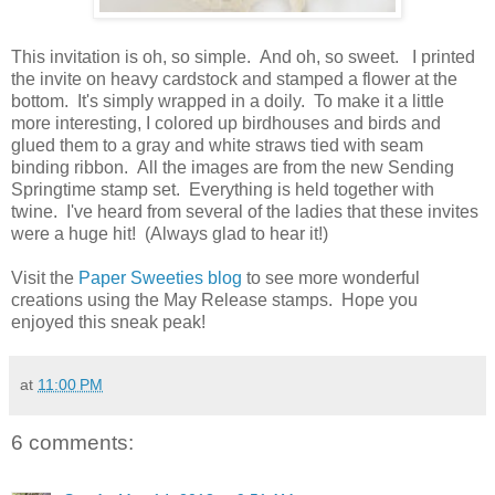
This invitation is oh, so simple. And oh, so sweet. I printed
the invite on heavy cardstock and stamped a flower at the
bottom. It's simply wrapped in a doily. To make it a little
more interesting, I colored up birdhouses and birds and
glued them to a gray and white straws tied with seam
binding ribbon. All the images are from the new Sending
Springtime stamp set. Everything is held together with
twine. I've heard from several of the ladies that these invites
were a huge hit! (Always glad to hear it!)
Visit the
Paper Sweeties blog
to see more wonderful
creations using the May Release stamps. Hope you
enjoyed this sneak peak!
at
11:00 PM
6 comments: