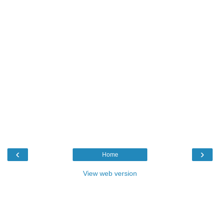
‹
›
Home
View web version