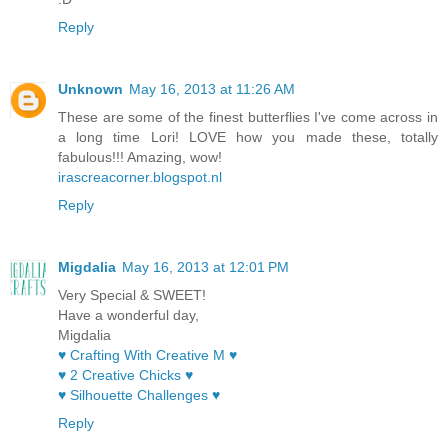
Reply
Unknown
May 16, 2013 at 11:26 AM
These are some of the finest butterflies I've come across in
a long time Lori! LOVE how you made these, totally
fabulous!!! Amazing, wow!
irascreacorner.blogspot.nl
Reply
Migdalia
May 16, 2013 at 12:01 PM
Very Special & SWEET!
Have a wonderful day,
Migdalia
♥ Crafting With Creative M ♥
♥ 2 Creative Chicks ♥
♥ Silhouette Challenges ♥
Reply