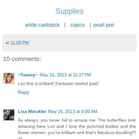
Supplies
white cardstock
|
copics
|
pearl pen
at
11:00 PM
10 comments:
~Tammy~
May 15, 2013 at 11:27 PM
Lori this is brilliant! Fantastic rewind post!
Reply
Lisa Minckler
May 16, 2013 at 6:00 AM
As always, you never fail to amaze me. The butterflies look
amazing here Lori and I love the punched bodies and the
flower stamen..you're brilliant and that's fabulous doodling!!!
:D