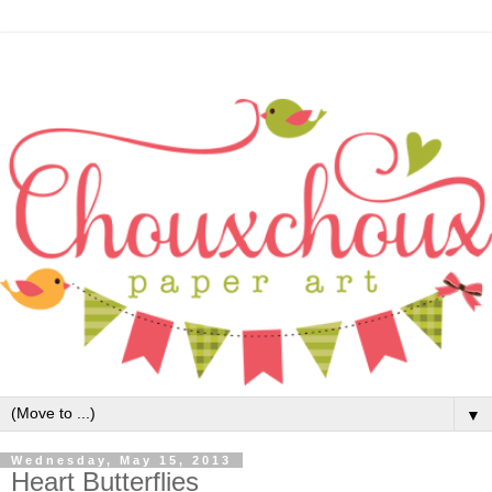
▼
Wednesday, May 15, 2013
Heart Butterflies