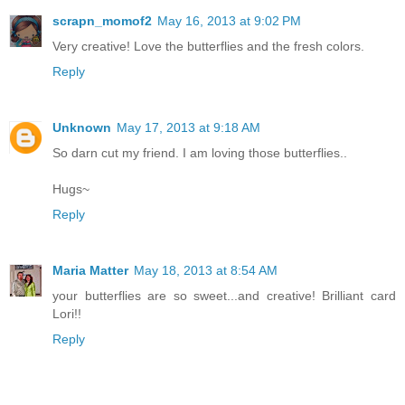
scrapn_momof2
May 16, 2013 at 9:02 PM
Very creative! Love the butterflies and the fresh colors.
Reply
Unknown
May 17, 2013 at 9:18 AM
So darn cut my friend. I am loving those butterflies..
Hugs~
Reply
Maria Matter
May 18, 2013 at 8:54 AM
your butterflies are so sweet...and creative! Brilliant card
Lori!!
Reply