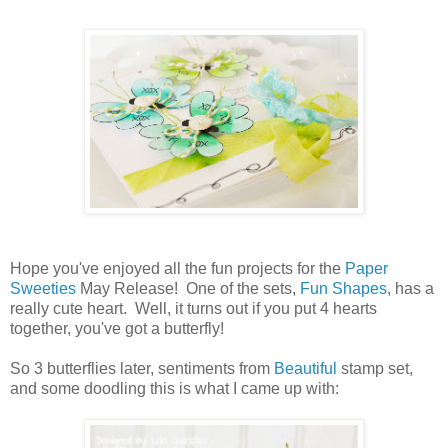
Hope you've enjoyed all the fun projects for the
Paper
Sweeties
May Release! One of the sets,
Fun Shapes
, has a
really cute heart. Well, it turns out if you put 4 hearts
together, you've got a butterfly!
So 3 butterflies later, sentiments from
Beautiful
stamp set,
and some doodling this is what I came up with: