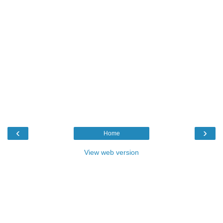
‹
›
Home
View web version