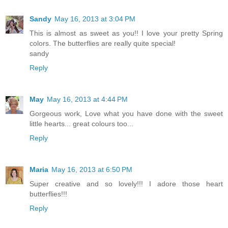
Sandy
May 16, 2013 at 3:04 PM
This is almost as sweet as you!! I love your pretty Spring
colors. The butterflies are really quite special!
sandy
Reply
May
May 16, 2013 at 4:44 PM
Gorgeous work, Love what you have done with the sweet
little hearts... great colours too...
Reply
Maria
May 16, 2013 at 6:50 PM
Super creative and so lovely!!! I adore those heart
butterflies!!!
Reply