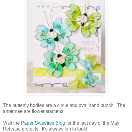
The butterfly bodies are a circle and oval hand punch. The
antennae are flower stamens.
Visit the
Paper Sweeties Blog
for the last day of the May
Release projects. It's always fun to look!